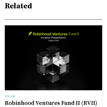
Related
DECKS
Robinhood Ventures Fund II (RVII)