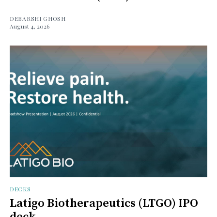
DEBARSHI GHOSH
August 4, 2026
DECKS
Latigo Biotherapeutics (LTGO) IPO
deck