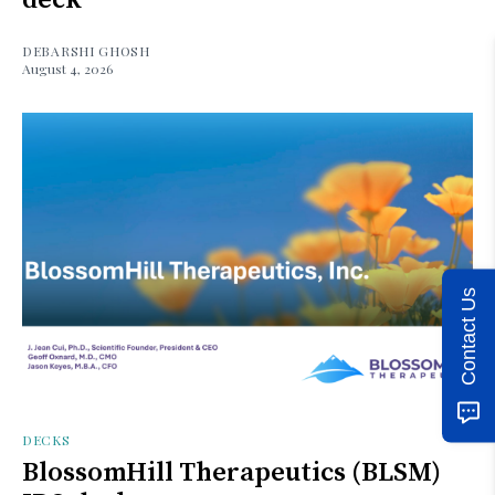
DEBARSHI GHOSH
August 4, 2026
Contact Us
DECKS
BlossomHill Therapeutics (BLSM)