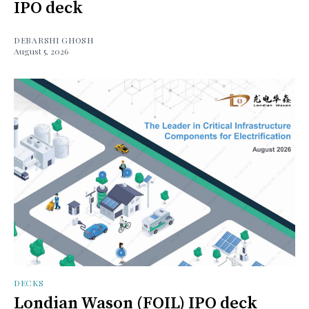
IPO deck
DEBARSHI GHOSH
August 5, 2026
DECKS
Londian Wason (FOIL) IPO deck