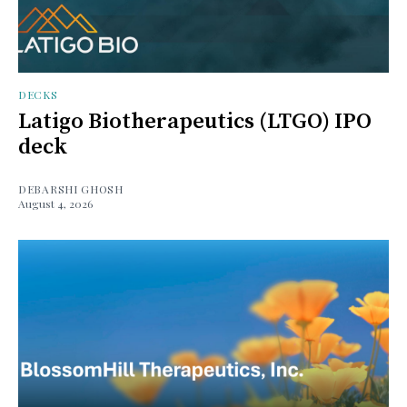
DECKS
Latigo Biotherapeutics (LTGO) IPO
deck
DEBARSHI GHOSH
August 4, 2026