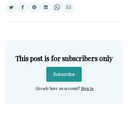
Share
Share
Share
Share
Share
Share
on
on
on
on
on
via
Twitter
Facebook
Pinterest
LinkedIn
WhatsApp
Email
This post is for subscribers only
Subscribe
Already have an account?
Sign In