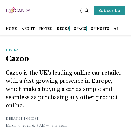
Subscribe
HOME
ABOUT
NOTES
DECKS
SPACS
SPINOFFS
AI
DECKS
Cazoo
Cazoo is the UK’s leading online car retailer
with a fast-growing presence in Europe,
which makes buying a car as simple and
seamless as purchasing any other product
online.
DEBARSHI GHOSH
March 30, 2021
. 6:38 AM
3 min read