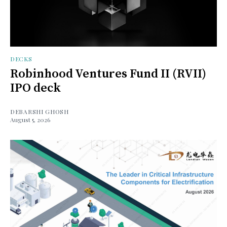
DECKS
Robinhood Ventures Fund II (RVII)
IPO deck
DEBARSHI GHOSH
August 5, 2026