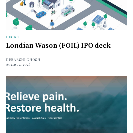
DECKS
Londian Wason (FOIL) IPO deck
DEBARSHI GHOSH
August 4, 2026