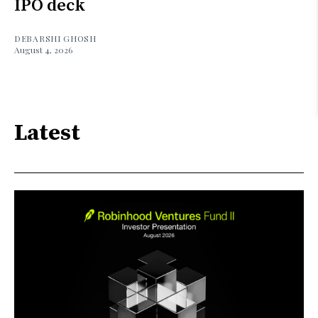
IPO deck
DEBARSHI GHOSH
August 4, 2026
Latest