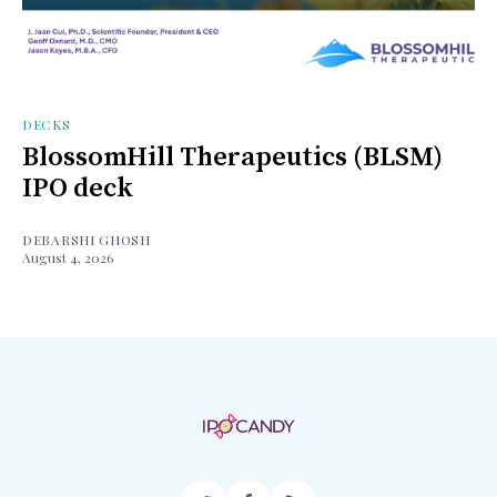
DECKS
BlossomHill Therapeutics (BLSM)
IPO deck
DEBARSHI GHOSH
August 4, 2026