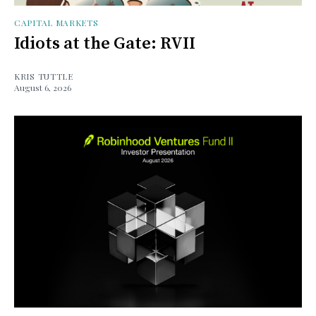
CAPITAL MARKETS
Idiots at the Gate: RVII
KRIS TUTTLE
August 6, 2026