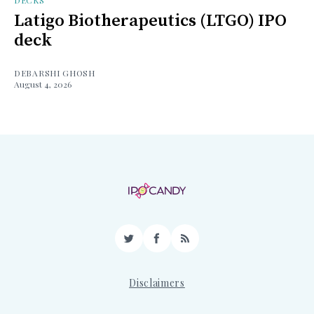
DECKS
Latigo Biotherapeutics (LTGO) IPO
deck
DEBARSHI GHOSH
August 4, 2026
Twitter
Facebook
RSS
Disclaimers