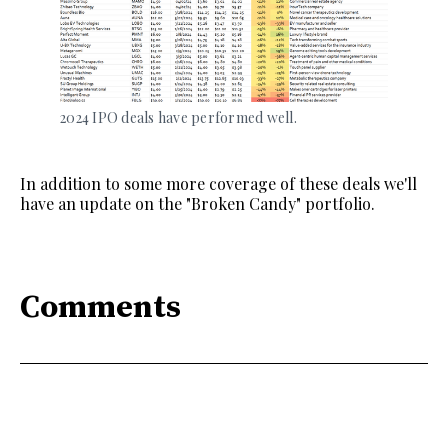
2024 IPO deals have performed well. 
In addition to some more coverage of these deals we'll
have an update on the "Broken Candy" portfolio.
Comments