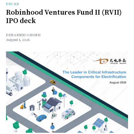
DECKS
Robinhood Ventures Fund II (RVII)
IPO deck
DEBARSHI GHOSH
August 5, 2026