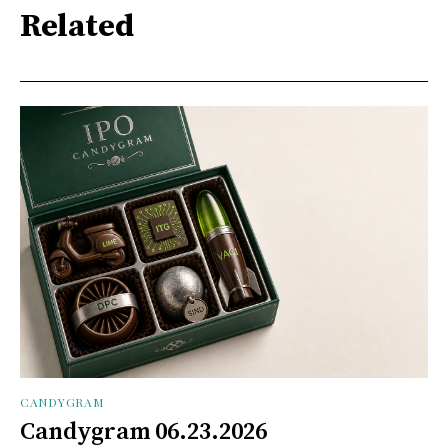
Related
CANDYGRAM
Candygram 06.23.2026