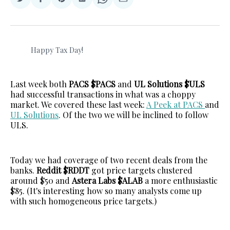
Share
Share
Share
Share
Share
Share
on
on
on
on
on
via
Twitter
Facebook
Pinterest
LinkedIn
WhatsApp
Email
Happy Tax Day! 
Last week both
PACS $PACS
and
UL Solutions $ULS
had successful transactions in what was a choppy
market. We covered these last week:
A Peek at PACS
and
UL Solutions
. Of the two we will be inclined to follow
ULS.
Today we had coverage of two recent deals from the
banks.
Reddit $RDDT
got price targets clustered
around $50 and
Astera Labs $ALAB
a more enthusiastic
$85. (It's interesting how so many analysts come up
with such homogeneous price targets.)