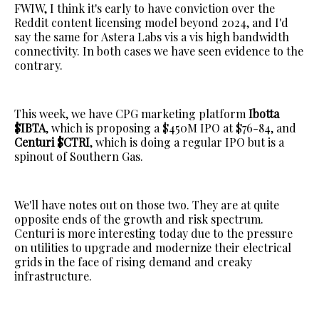
FWIW, I think it's early to have conviction over the
Reddit content licensing model beyond 2024, and I'd
say the same for Astera Labs vis a vis high bandwidth
connectivity. In both cases we have seen evidence to the
contrary.
This week, we have CPG marketing platform
Ibotta
$IBTA
, which is proposing a $450M IPO at $76-84, and
Centuri $CTRI
, which is doing a regular IPO but is a
spinout of Southern Gas.
We'll have notes out on those two. They are at quite
opposite ends of the growth and risk spectrum.
Centuri is more interesting today due to the pressure
on utilities to upgrade and modernize their electrical
grids in the face of rising demand and creaky
infrastructure.