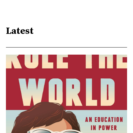
Latest