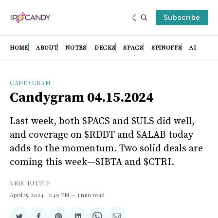
Subscribe
HOME
ABOUT
NOTES
DECKS
SPACS
SPINOFFS
AI
CANDYGRAM
Candygram 04.15.2024
Last week, both $PACS and $ULS did well,
and coverage on $RDDT and $ALAB today
adds to the momentum. Two solid deals are
coming this week—$IBTA and $CTRI.
KRIS TUTTLE
April 15, 2024
. 2:49 PM
1 min read