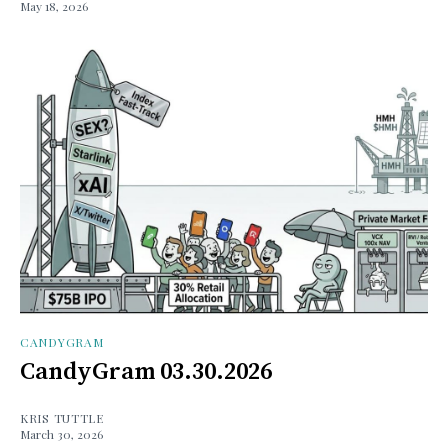
May 18, 2026
CANDYGRAM
CandyGram 03.30.2026
KRIS TUTTLE
March 30, 2026