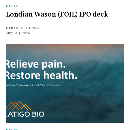
DECKS
Londian Wason (FOIL) IPO deck
DEBARSHI GHOSH
August 4, 2026