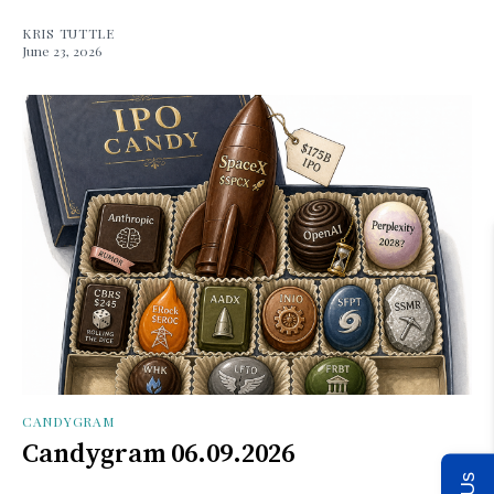
KRIS TUTTLE
June 23, 2026
CANDYGRAM
Candygram 06.09.2026