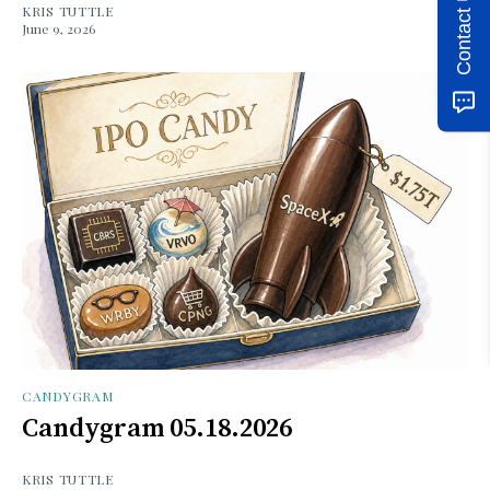
Contact Us
KRIS TUTTLE
June 9, 2026
CANDYGRAM
Candygram 05.18.2026
KRIS TUTTLE