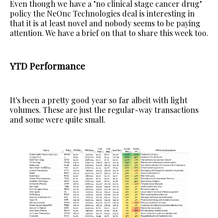
Even though we have a "no clinical stage cancer drug"
policy the NeOnc Technologies deal is interesting in
that it is at least novel and nobody seems to be paying
attention. We have a brief on that to share this week too.
YTD Performance
It's been a pretty good year so far albeit with light
volumes. These are just the regular-way transactions
and some were quite small.