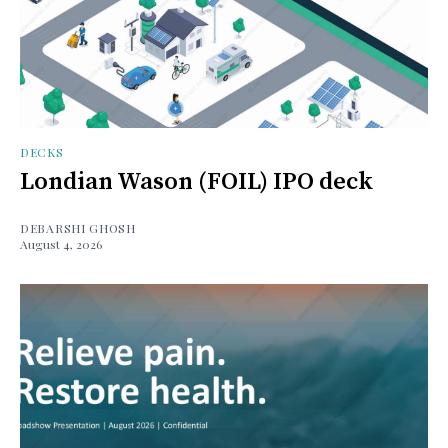
DECKS
Londian Wason (FOIL) IPO deck
DEBARSHI GHOSH
August 4, 2026