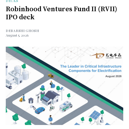
DECKS
Robinhood Ventures Fund II (RVII)
IPO deck
DEBARSHI GHOSH
August 5, 2026