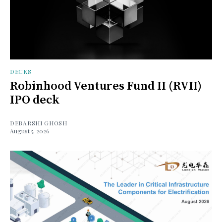
DECKS
Robinhood Ventures Fund II (RVII)
IPO deck
DEBARSHI GHOSH
August 5, 2026