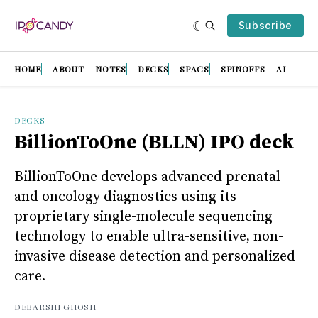
Subscribe
HOME
ABOUT
NOTES
DECKS
SPACS
SPINOFFS
AI
DECKS
BillionToOne (BLLN) IPO deck
BillionToOne develops advanced prenatal
and oncology diagnostics using its
proprietary single-molecule sequencing
technology to enable ultra-sensitive, non-
invasive disease detection and personalized
care.
DEBARSHI GHOSH