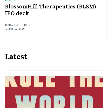
BlossomHill Therapeutics (BLSM)
IPO deck
DEBARSHI GHOSH
August 4, 2026
Latest