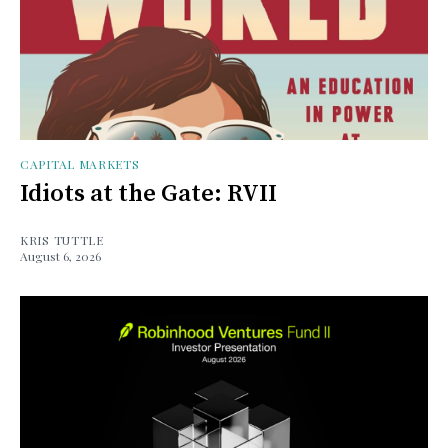
CAPITAL MARKETS
Idiots at the Gate: RVII
KRIS TUTTLE
August 6, 2026