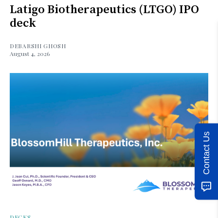
Latigo Biotherapeutics (LTGO) IPO
deck
DEBARSHI GHOSH
August 4, 2026
Contact Us
DECKS