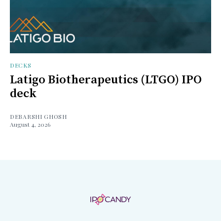
DECKS
Latigo Biotherapeutics (LTGO) IPO
deck
DEBARSHI GHOSH
August 4, 2026