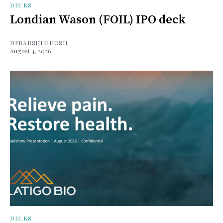
DECKS
Londian Wason (FOIL) IPO deck
DEBARSHI GHOSH
August 4, 2026
DECKS