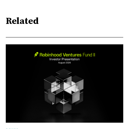
Related