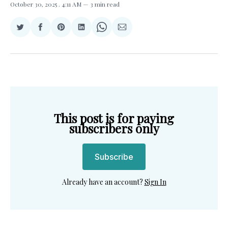
October 30, 2025
. 4:11 AM
3 min read
Share
Share
Share
Share
Share
Share
on
on
on
on
on
via
Twitter
Facebook
Pinterest
LinkedIn
WhatsApp
Email
This post is for paying
subscribers only
Subscribe
Already have an account?
Sign In