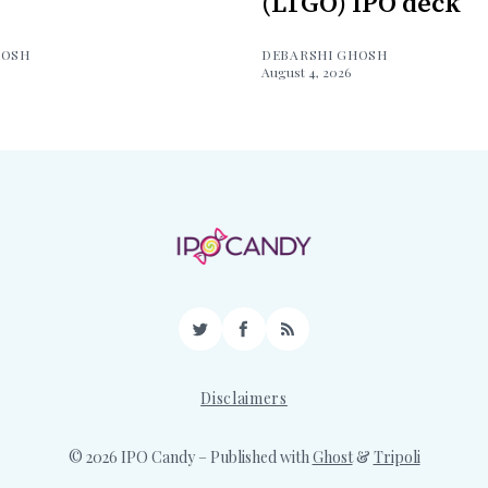
(LTGO) IPO deck
HOSH
DEBARSHI GHOSH
August 4, 2026
Twitter
Facebook
RSS
Disclaimers
© 2026 IPO Candy
– Published with
Ghost
&
Tripoli