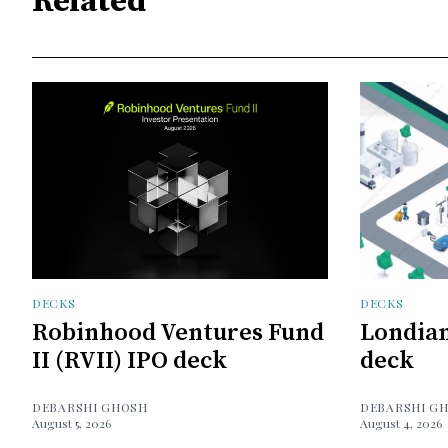
Related
DECKS
DECKS
Robinhood Ventures Fund
Londian
II (RVII) IPO deck
deck
DEBARSHI GHOSH
DEBARSHI G
August 5, 2026
August 4, 2026