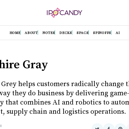
HOME
ABOUT
NOTES
DECKS
SPACS
SPINOFFS
AI
hire Gray
 Grey helps customers radically change 
 way they do business by delivering gam
y that combines AI and robotics to auto
t, supply chain and logistics operations.
H