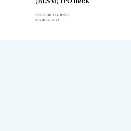
(BLSM) IPO deck
DEBARSHI GHOSH
August 4, 2026