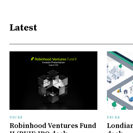
Latest
DECKS
DECKS
Robinhood Ventures Fund
Londian