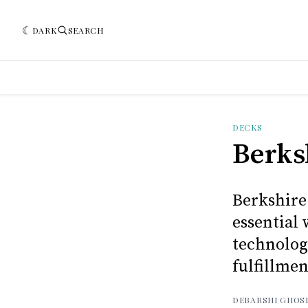
DARK
SEARCH
DECKS
Berks
Berkshire
essential
technolog
fulfillmen
DEBARSHI GHOS