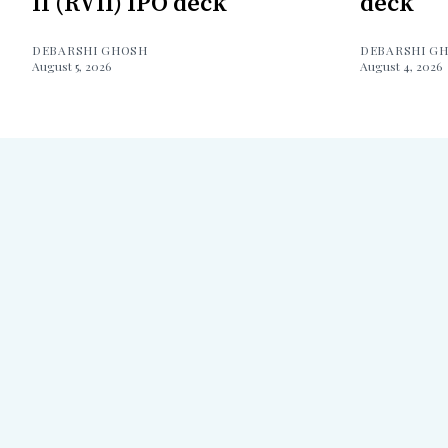
II (RVII) IPO deck
deck
DEBARSHI GHOSH
DEBARSHI G
August 5, 2026
August 4, 2026