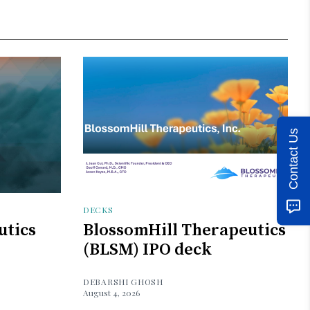
Contact Us
DECKS
utics
BlossomHill Therapeutics
(BLSM) IPO deck
DEBARSHI GHOSH
August 4, 2026