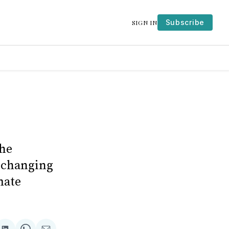
Subscribe
SIGN IN
the
e-changing
mate