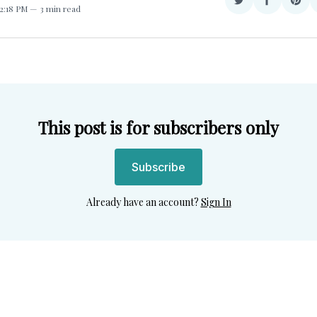
Share
Share
Sha
12:18 PM
3 min read
on
on
on
Twitter
Facebook
Pint
This post is for subscribers only
Subscribe
Already have an account?
Sign In