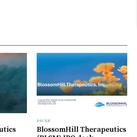
DECKS
utics
BlossomHill Therapeutics