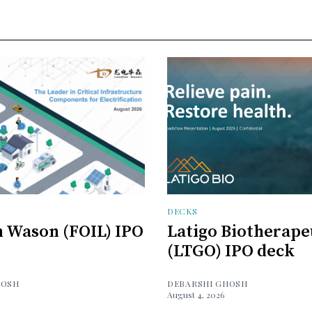
DECKS
 Wason (FOIL) IPO
Latigo Biotherape
(LTGO) IPO deck
HOSH
DEBARSHI GHOSH
August 4, 2026