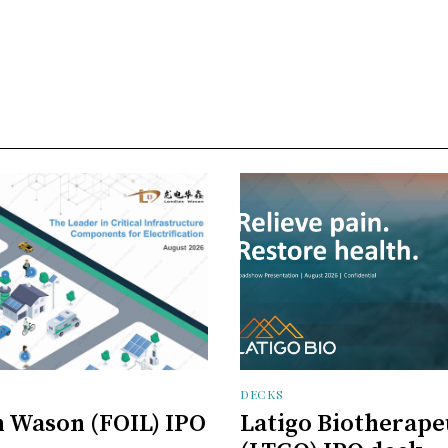
DECKS
 Wason (FOIL) IPO
Latigo Biotherape