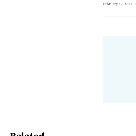
February 24, 2021
. 