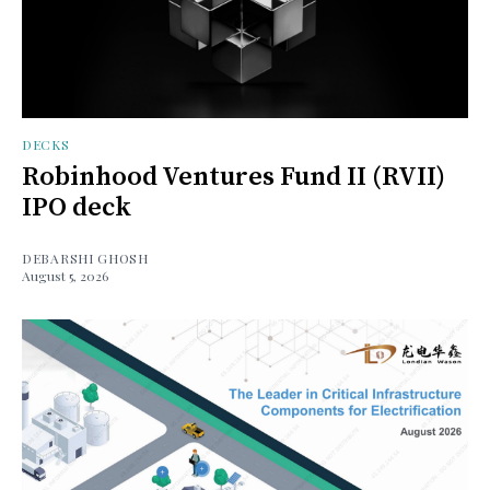
DECKS
Robinhood Ventures Fund II (RVII)
IPO deck
DEBARSHI GHOSH
August 5, 2026