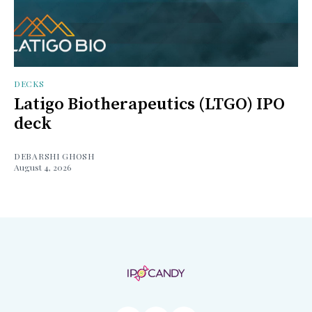
DECKS
Latigo Biotherapeutics (LTGO) IPO
deck
DEBARSHI GHOSH
August 4, 2026