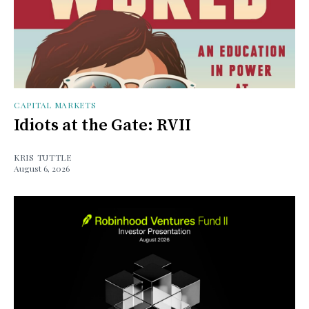
CAPITAL MARKETS
Idiots at the Gate: RVII
KRIS TUTTLE
August 6, 2026