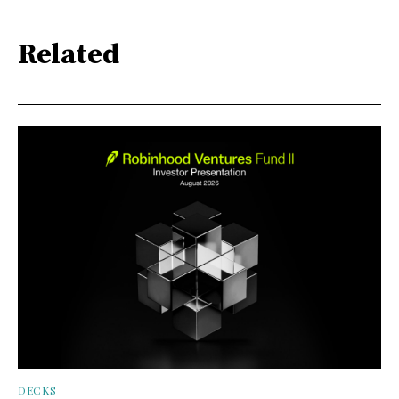
Related
DECKS