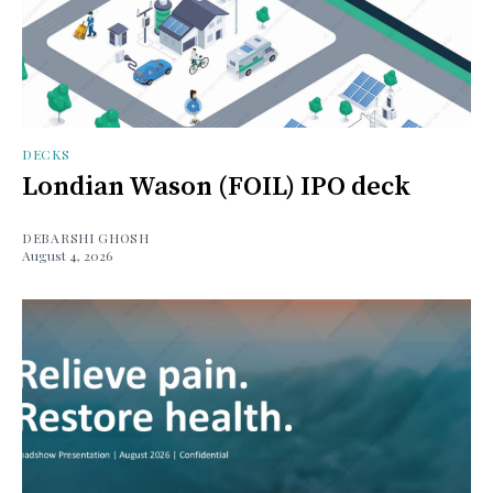
DECKS
Londian Wason (FOIL) IPO deck
DEBARSHI GHOSH
August 4, 2026