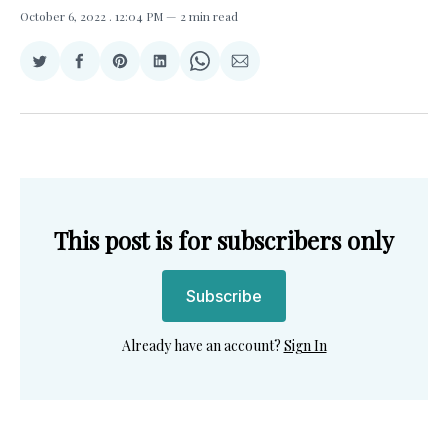
October 6, 2022
. 12:04 PM
2 min read
Share
Share
Share
Share
Share
Share
on
on
on
on
on
via
Twitter
Facebook
Pinterest
LinkedIn
WhatsApp
Email
This post is for subscribers only
Subscribe
Already have an account?
Sign In