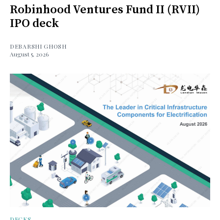
Robinhood Ventures Fund II (RVII)
IPO deck
DEBARSHI GHOSH
August 5, 2026
DECKS