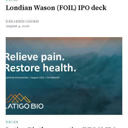
Londian Wason (FOIL) IPO deck
DEBARSHI GHOSH
August 4, 2026
DECKS