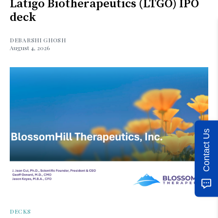
Latigo Biotherapeutics (LTGO) IPO
deck
DEBARSHI GHOSH
August 4, 2026
Contact Us
DECKS