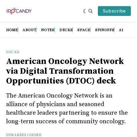
Subscribe
HOME
ABOUT
NOTES
DECKS
SPACS
SPINOFFS
AI
DECKS
American Oncology Network
via Digital Transformation
Opportunities (DTOC) deck
The American Oncology Network is an
alliance of physicians and seasoned
healthcare leaders partnering to ensure the
long-term success of community oncology.
DEBARSHI GHOSH