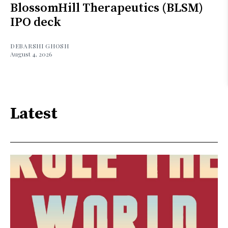
BlossomHill Therapeutics (BLSM)
IPO deck
DEBARSHI GHOSH
August 4, 2026
Latest