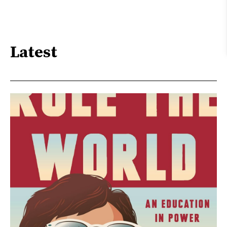
Latest