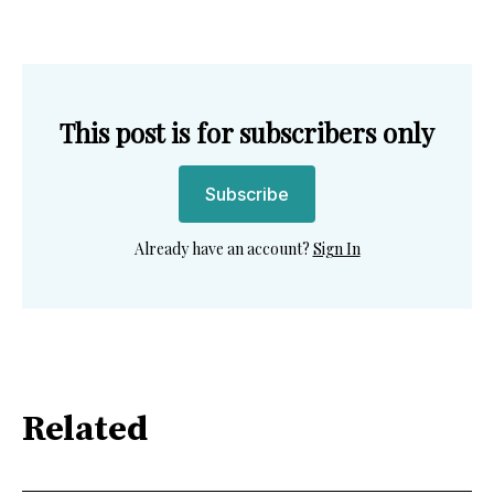
This post is for subscribers only
Subscribe
Already have an account?
Sign In
Related