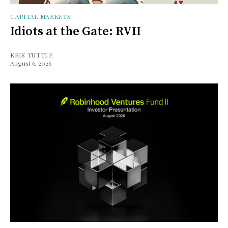
CAPITAL MARKETS
Idiots at the Gate: RVII
KRIS TUTTLE
August 6, 2026