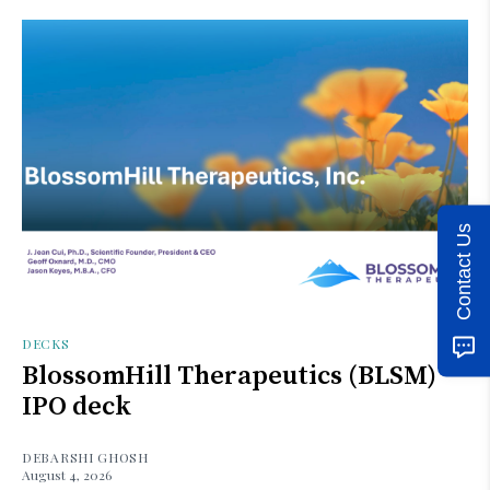
Contact Us
DECKS
BlossomHill Therapeutics (BLSM)
IPO deck
DEBARSHI GHOSH
August 4, 2026