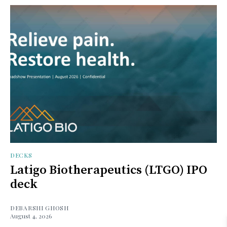
DECKS
Latigo Biotherapeutics (LTGO) IPO
deck
DEBARSHI GHOSH
August 4, 2026