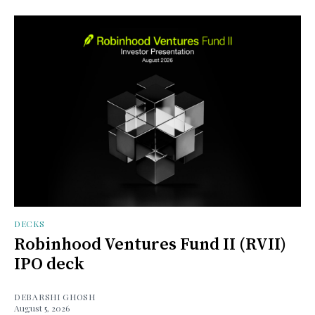
DECKS
Robinhood Ventures Fund II (RVII)
IPO deck
DEBARSHI GHOSH
August 5, 2026