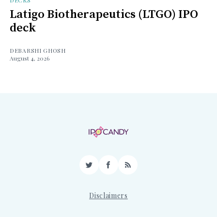
Latigo Biotherapeutics (LTGO) IPO
deck
DEBARSHI GHOSH
August 4, 2026
Twitter
Facebook
RSS
Disclaimers