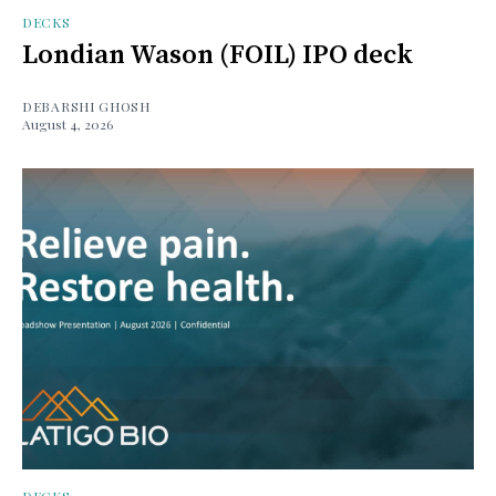
DECKS
Londian Wason (FOIL) IPO deck
DEBARSHI GHOSH
August 4, 2026
DECKS