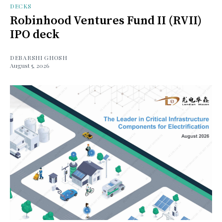
DECKS
Robinhood Ventures Fund II (RVII)
IPO deck
DEBARSHI GHOSH
August 5, 2026