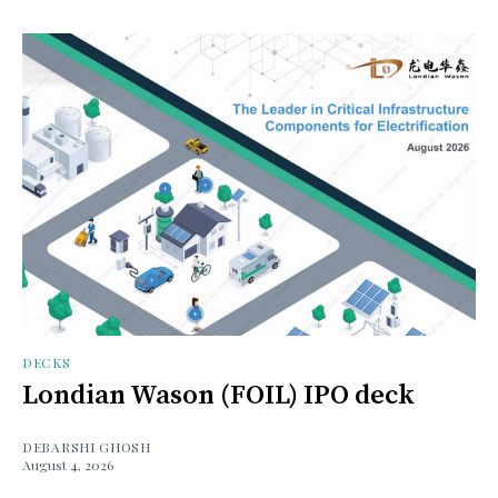
DECKS
Londian Wason (FOIL) IPO deck
DEBARSHI GHOSH
August 4, 2026