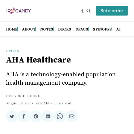
Subscribe
HOME
ABOUT
NOTES
DECKS
SPACS
SPINOFFS
AI
DECKS
AHA Healthcare
AHA is a technology-enabled population
health management company.
DEBARSHI GHOSH
August 28, 2020
. 10:15 AM
2 min read
Share
Share
Share
Share
Share
Share
on
on
on
on
on
via
Twitter
Facebook
Pinterest
LinkedIn
WhatsApp
Email