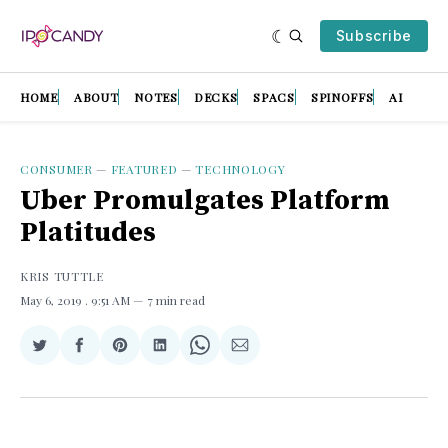
Subscribe
HOME
ABOUT
NOTES
DECKS
SPACS
SPINOFFS
AI
CONSUMER
—
FEATURED
—
TECHNOLOGY
Uber Promulgates Platform
Platitudes
KRIS TUTTLE
May 6, 2019
. 9:51 AM
7 min read
Share
Share
Share
Share
Share
Share
on
on
on
on
on
via
Twitter
Facebook
Pinterest
LinkedIn
WhatsApp
Email