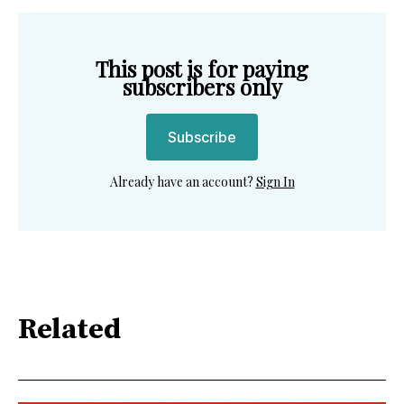
This post is for paying
subscribers only
Subscribe
Already have an account?
Sign In
Related