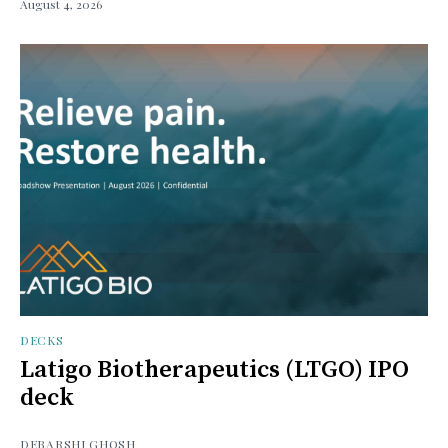
August 4, 2026
DECKS
Latigo Biotherapeutics (LTGO) IPO
deck
DEBARSHI GHOSH