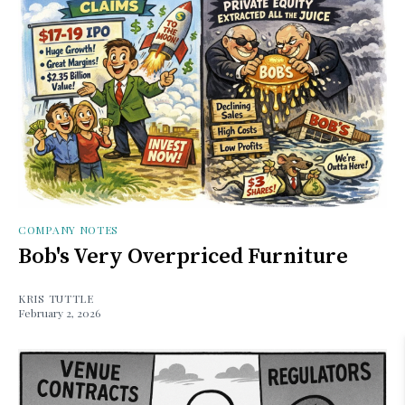
COMPANY NOTES
Bob's Very Overpriced Furniture
KRIS TUTTLE
February 2, 2026