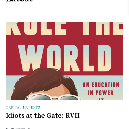
CAPITAL MARKETS
Idiots at the Gate: RVII
KRIS TUTTLE