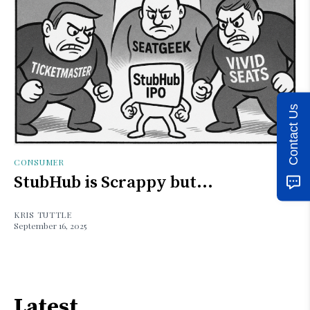
Contact Us
CONSUMER
StubHub is Scrappy but...
KRIS TUTTLE
September 16, 2025
Latest