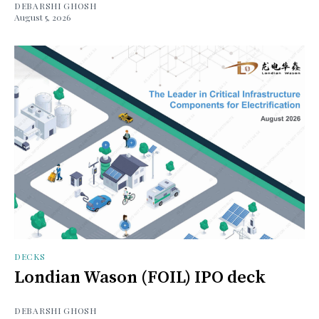
DEBARSHI GHOSH
August 5, 2026
DECKS
Londian Wason (FOIL) IPO deck
DEBARSHI GHOSH