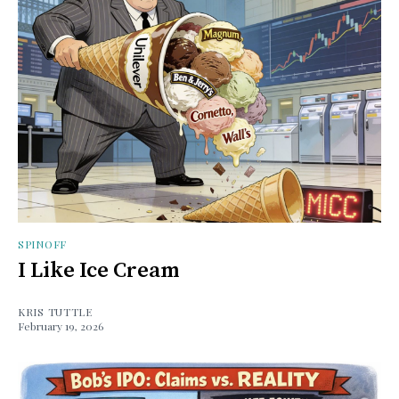
SPINOFF
I Like Ice Cream
KRIS TUTTLE
February 19, 2026