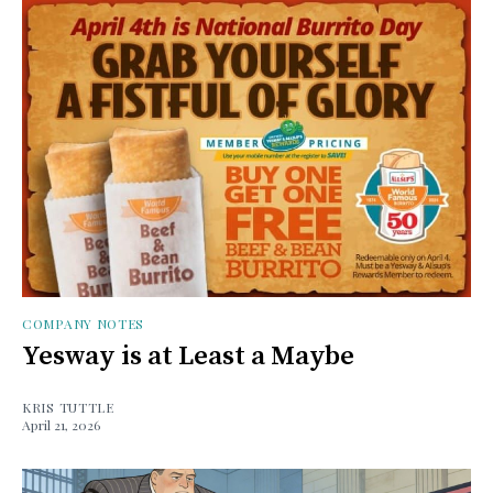
COMPANY NOTES
Yesway is at Least a Maybe
KRIS TUTTLE
April 21, 2026