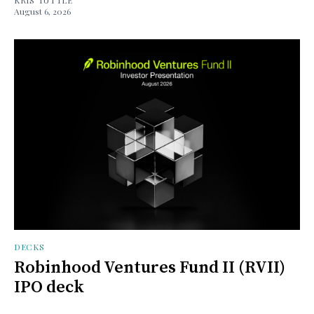
August 6, 2026
DECKS
Robinhood Ventures Fund II (RVII)
IPO deck