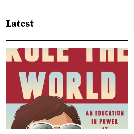
Latest