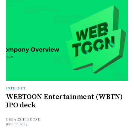
INTERNET
WEBTOON Entertainment (WBTN)
IPO deck
DEBARSHI GHOSH
June 18, 2024