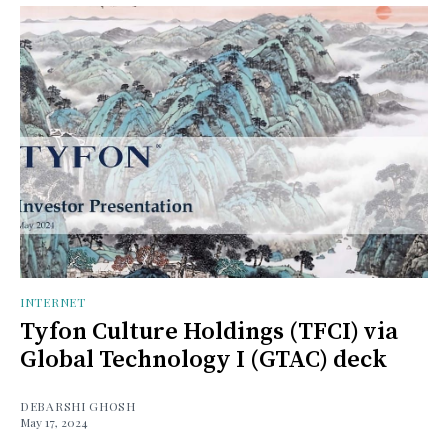
INTERNET
Tyfon Culture Holdings (TFCI) via
Global Technology I (GTAC) deck
DEBARSHI GHOSH
May 17, 2024