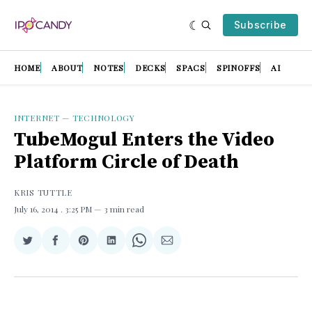
Subscribe
HOME
ABOUT
NOTES
DECKS
SPACS
SPINOFFS
AI
INTERNET
—
TECHNOLOGY
TubeMogul Enters the Video
Platform Circle of Death
KRIS TUTTLE
July 16, 2014
. 3:25 PM
3 min read
Share
Share
Share
Share
Share
Share
on
on
on
on
on
via
Twitter
Facebook
Pinterest
LinkedIn
WhatsApp
Email