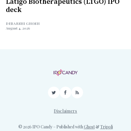
Latigo Biotherapeutics (LTGO) IPO
deck
DEBARSHI GHOSH
August 4, 2026
Twitter
Facebook
RSS
Disclaimers
© 2026 IPO Candy
– Published with
Ghost
&
Tripoli