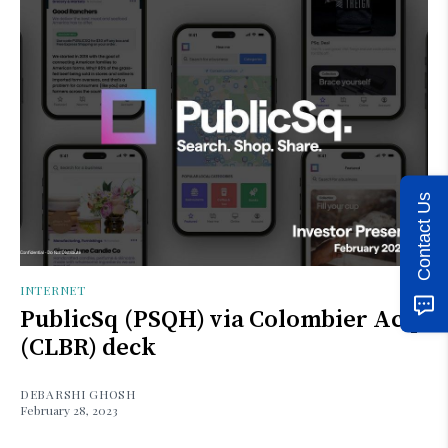
Contact Us
INTERNET
PublicSq (PSQH) via Colombier Acq
(CLBR) deck
DEBARSHI GHOSH
February 28, 2023