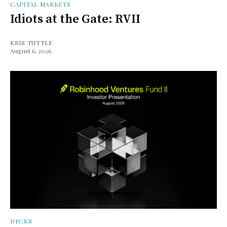
CAPITAL MARKETS
Idiots at the Gate: RVII
KRIS TUTTLE
August 6, 2026
DECKS