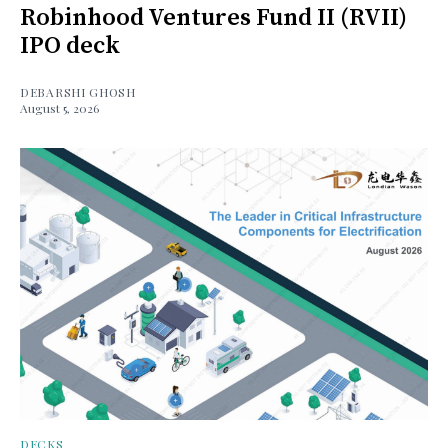
Robinhood Ventures Fund II (RVII)
IPO deck
DEBARSHI GHOSH
August 5, 2026
DECKS