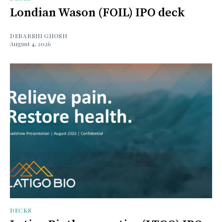
Londian Wason (FOIL) IPO deck
DEBARSHI GHOSH
August 4, 2026
DECKS