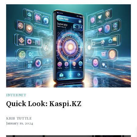
INTERNET
Quick Look: Kaspi.KZ
KRIS TUTTLE
January 19, 2024