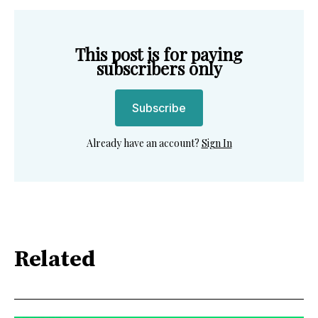
This post is for paying
subscribers only
Subscribe
Already have an account?
Sign In
Related