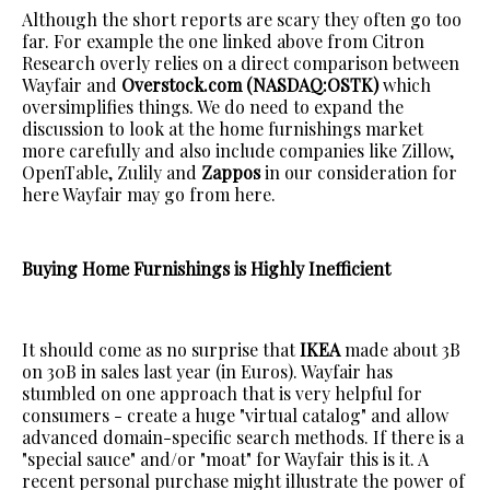
Although the short reports are scary they often go too
far. For example the one linked above from Citron
Research overly relies on a direct comparison between
Wayfair and
Overstock.com (NASDAQ:OSTK)
which
oversimplifies things. We do need to expand the
discussion to look at the home furnishings market
more carefully and also include companies like Zillow,
OpenTable, Zulily and
Zappos
in our consideration for
here Wayfair may go from here.
Buying Home Furnishings is Highly Inefficient
It should come as no surprise that
IKEA
made about 3B
on 30B in sales last year (in Euros). Wayfair has
stumbled on one approach that is very helpful for
consumers - create a huge "virtual catalog" and allow
advanced domain-specific search methods. If there is a
"special sauce" and/or "moat" for Wayfair this is it. A
recent personal purchase might illustrate the power of