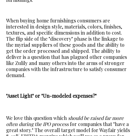
When buying home furnishings consumers are
interested in design style, materials, colors, finishes,
textures, and specific dimensions in addition to cost.
The flip side of the "discovery" phase is the linkage to
the myriad suppliers of these goods and the ability to
get the order processed and shipped. The ability to
deliver is a question that has plagued other companies
like Zulily and many others into the arms of stronger
companies with the infrastructure to satisfy consumer
demand.
"Asset Light" or "Un-modeled expenses?"
We love this question which
should be raised far more
often during the IPO process
for companies that "have a
great story." The overall target model for Wayfair yields