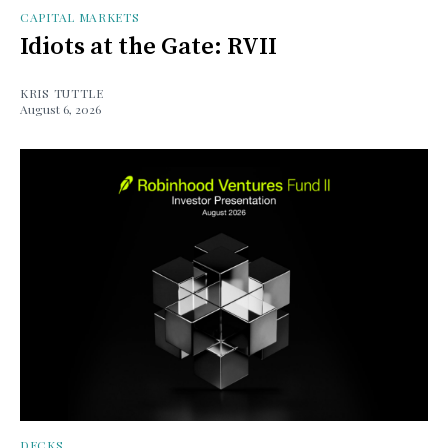
CAPITAL MARKETS
Idiots at the Gate: RVII
KRIS TUTTLE
August 6, 2026
DECKS