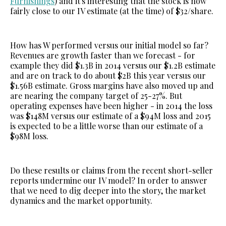
Furnishings
) and it's interesting that the stock is now
fairly close to our IV estimate (at the time) of $32/share.
How has W performed versus our initial model so far?
Revenues are growth faster than we forecast - for
example they did $1.3B in 2014 versus our $1.2B estimate
and are on track to do about $2B this year versus our
$1.56B estimate. Gross margins have also moved up and
are nearing the company target of 25-27%. But
operating expenses have been higher - in 2014 the loss
was $148M versus our estimate of a $94M loss and 2015
is expected to be a little worse than our estimate of a
$98M loss.
Do these results or claims from the recent short-seller
reports undermine our IV model? In order to answer
that we need to dig deeper into the story, the market
dynamics and the market opportunity.