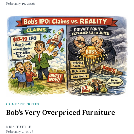
February 19, 2026
COMPANY NOTES
Bob's Very Overpriced Furniture
KRIS TUTTLE
February 2, 2026