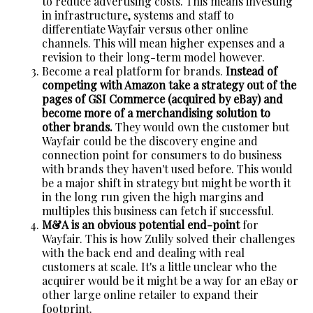
to reduce advertising costs. This means investing
in infrastructure, systems and staff to
differentiate Wayfair versus other online
channels. This will mean higher expenses and a
revision to their long-term model however.
Become a real platform for brands.
Instead of
competing with Amazon take a strategy out of the
pages of GSI Commerce (acquired by eBay) and
become more of a merchandising solution to
other brands.
They would own the customer but
Wayfair could be the discovery engine and
connection point for consumers to do business
with brands they haven't used before. This would
be a major shift in strategy but might be worth it
in the long run given the high margins and
multiples this business can fetch if successful.
M&A is an obvious potential end-point
for
Wayfair. This is how Zulily solved their challenges
with the back end and dealing with real
customers at scale. It's a little unclear who the
acquirer would be it might be a way for an eBay or
other large online retailer to expand their
footprint.