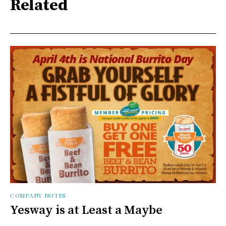
Related
COMPANY NOTES
Yesway is at Least a Maybe