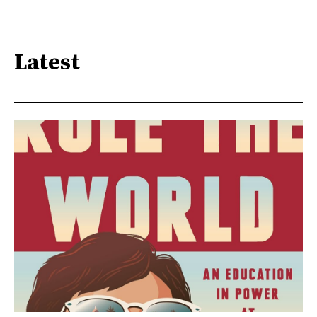
Latest