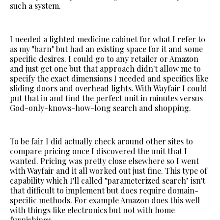
such a system.
I needed a lighted medicine cabinet for what I refer to
as my "barn" but had an existing space for it and some
specific desires. I could go to any retailer or Amazon
and just get one but that approach didn't allow me to
specify the exact dimensions I needed and specifics like
sliding doors and overhead lights. With Wayfair I could
put that in and find the perfect unit in minutes versus
God-only-knows-how-long search and shopping.
To be fair I did actually check around other sites to
compare pricing once I discovered the unit that I
wanted. Pricing was pretty close elsewhere so I went
with Wayfair and it all worked out just fine. This type of
capability which I'll called "parameterized search" isn't
that difficult to implement but does require domain-
specific methods. For example Amazon does this well
with things like electronics but not with home
furnishings.