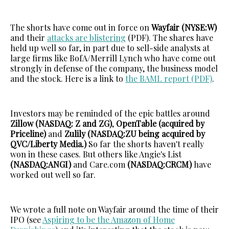
The shorts have come out in force on
Wayfair (NYSE:W)
and their
attacks are blistering
(PDF). The shares have
held up well so far, in part due to sell-side analysts at
large firms like BofA/Merrill Lynch who have come out
strongly in defense of the company, the business model
and the stock. Here is a link to
the BAML report (PDF)
.
Investors may be reminded of the epic battles around
Zillow (NASDAQ: Z and ZG)
,
OpenTable (acquired by
Priceline)
and
Zulily (NASDAQ:ZU being acquired by
QVC/Liberty Media.)
So far the shorts haven't really
won in these cases. But others like Angie's List
(NASDAQ:ANGI)
and Care.com
(NASDAQ:CRCM)
have
worked out well so far.
We wrote a full note on Wayfair around the time of their
IPO (see
Aspiring to be the Amazon of Home