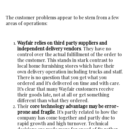
The customer problems appear to be stem from a few
areas of operations:
Wayfair relies on third party suppliers and
independent delivery vendors
. They have no
control over the actual fulfillment of the order to
the customer. This stands in stark contrast to
local home furnishing stores which have their
own delivery operation including trucks and staff.
There is no question that you get what you
ordered and it's delivered on time and with care.
It's clear that many Wayfair customers receive
their goods late, not at all or get something
different than what they ordered.
Their
core technology advantage may be error-
prone and fragile
. It's partly related to how the
company has come together and partly due to
rapid growth and high turnover. Technical