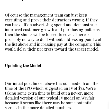
Of course the management team can just keep
executing and prove their detractors wrong. If they
can back off on advertising spend and demonstrate
improved customer growth and purchasing patterns
then the shorts will be forced to cover. There is
probably no way to do it without addressing point 2 of
the list above and increasing pay at the company. This
would delay their progress toward the target model.
Updating the Model
Our initial post linked above has our model from the
time of the IPO which suggested an IV of $32. We're
taking some extra time to build out a newer, more
detailed version of our typical IV model on Wayfair
because it seems like there may be some potential
signals in the more detailed numbers.