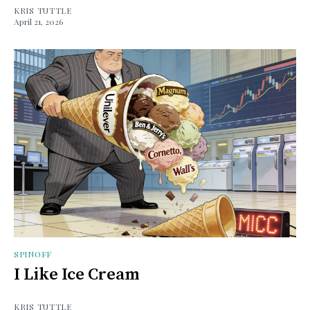
KRIS TUTTLE
April 21, 2026
SPINOFF
I Like Ice Cream
KRIS TUTTLE