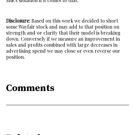
M&A situation if it comes to that.
Disclosure:
Based on this work we decided to short
some Wayfair stock and may add to that position on
strength and/or clarity that their model is breaking
down. Conversely if we measure an improvement in
sales and profits combined with large decreases in
advertising spend we may close or even reverse our
position.
Comments