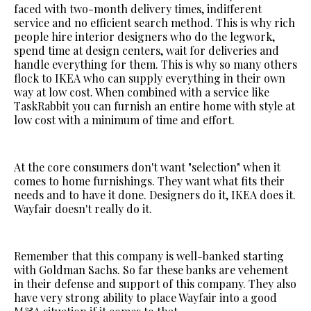
faced with two-month delivery times, indifferent
service and no efficient search method. This is why rich
people hire interior designers who do the legwork,
spend time at design centers, wait for deliveries and
handle everything for them. This is why so many others
flock to IKEA who can supply everything in their own
way at low cost. When combined with a service like
TaskRabbit you can furnish an entire home with style at
low cost with a minimum of time and effort.
At the core consumers don't want "selection" when it
comes to home furnishings. They want what fits their
needs and to have it done. Designers do it, IKEA does it.
Wayfair doesn't really do it.
Remember that this company is well-banked starting
with Goldman Sachs. So far these banks are vehement
in their defense and support of this company. They also
have very strong ability to place Wayfair into a good