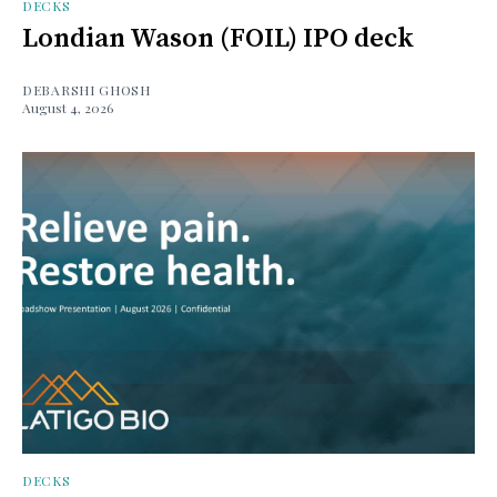
DECKS
Londian Wason (FOIL) IPO deck
DEBARSHI GHOSH
August 4, 2026
DECKS