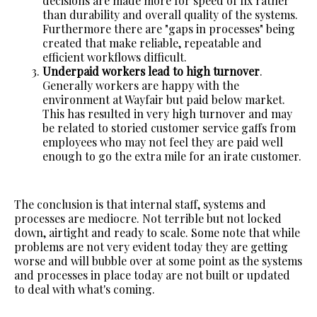
decisions are made more for speed of fix rather
than durability and overall quality of the systems.
Furthermore there are "gaps in processes" being
created that make reliable, repeatable and
efficient workflows difficult.
Underpaid workers lead to high turnover
.
Generally workers are happy with the
environment at Wayfair but paid below market.
This has resulted in very high turnover and may
be related to storied customer service gaffs from
employees who may not feel they are paid well
enough to go the extra mile for an irate customer.
The conclusion is that internal staff, systems and
processes are mediocre. Not terrible but not locked
down, airtight and ready to scale. Some note that while
problems are not very evident today they are getting
worse and will bubble over at some point as the systems
and processes in place today are not built or updated
to deal with what's coming.