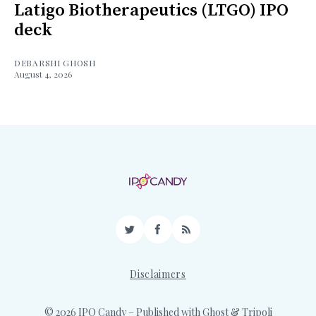
Latigo Biotherapeutics (LTGO) IPO
deck
DEBARSHI GHOSH
August 4, 2026
Twitter
Facebook
RSS
Disclaimers
© 2026 IPO Candy
– Published with
Ghost
&
Tripoli