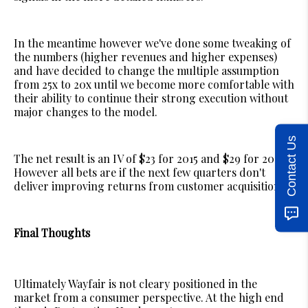
In the meantime however we've done some tweaking of
the numbers (higher revenues and higher expenses)
and have decided to change the multiple assumption
from 25x to 20x until we become more comfortable with
their ability to continue their strong execution without
major changes to the model.
Contact Us
The net result is an IV of $23 for 2015 and $29 for 2015.
However all bets are if the next few quarters don't
deliver improving returns from customer acquisition.
Final Thoughts
Ultimately Wayfair is not cleary positioned in the
market from a consumer perspective. At the high end