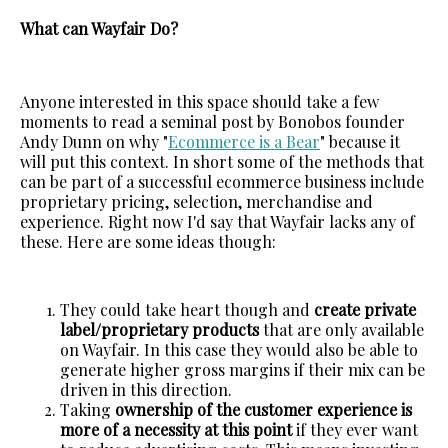
What can Wayfair Do?
Anyone interested in this space should take a few
moments to read a seminal post by Bonobos founder
Andy Dunn on why "
Ecommerce is a Bear
" because it
will put this context. In short some of the methods that
can be part of a successful ecommerce business include
proprietary pricing, selection, merchandise and
experience. Right now I'd say that Wayfair lacks any of
these. Here are some ideas though:
They could take heart though and
create private
label/proprietary products
that are only available
on Wayfair. In this case they would also be able to
generate higher gross margins if their mix can be
driven in this direction.
Taking
ownership of the customer experience is
more of a necessity at this point
if they ever want