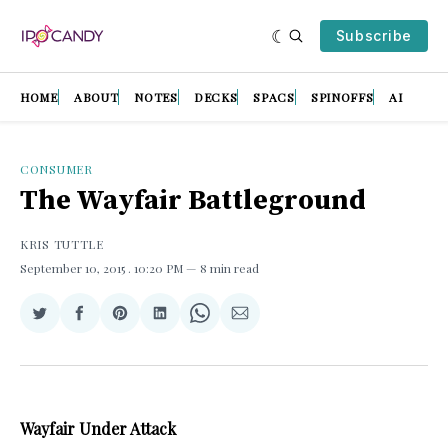
Subscribe
HOME
ABOUT
NOTES
DECKS
SPACS
SPINOFFS
AI
CONSUMER
The Wayfair Battleground
KRIS TUTTLE
September 10, 2015
. 10:20 PM
8 min read
Share
Share
Share
Share
Share
Share
on
on
on
on
on
via
Twitter
Facebook
Pinterest
LinkedIn
WhatsApp
Email
Wayfair Under Attack