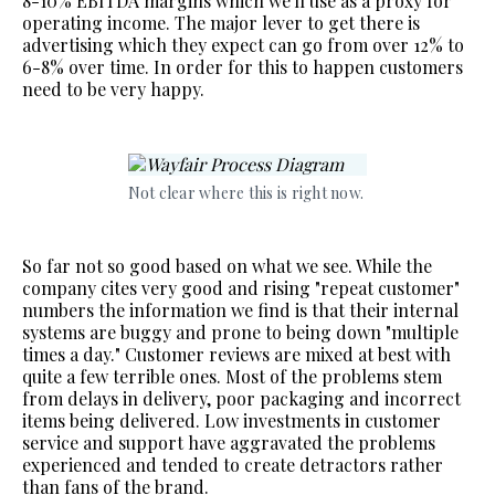
8-10% EBITDA margins which we'll use as a proxy for
operating income. The major lever to get there is
advertising which they expect can go from over 12% to
6-8% over time. In order for this to happen customers
need to be very happy.
Not clear where this is right now. 
So far not so good based on what we see. While the
company cites very good and rising "repeat customer"
numbers the information we find is that their internal
systems are buggy and prone to being down "multiple
times a day." Customer reviews are mixed at best with
quite a few terrible ones. Most of the problems stem
from delays in delivery, poor packaging and incorrect
items being delivered. Low investments in customer
service and support have aggravated the problems
experienced and tended to create detractors rather
than fans of the brand.