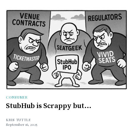
CONSUMER
StubHub is Scrappy but...
KRIS TUTTLE
September 16, 2025