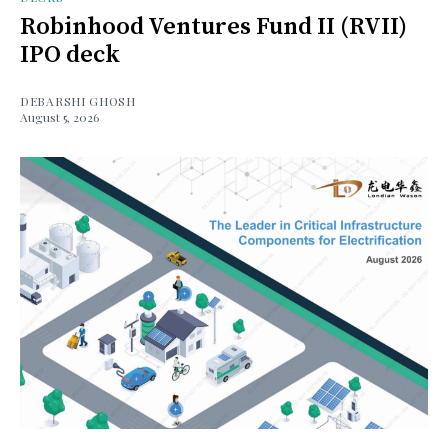
Robinhood Ventures Fund II (RVII)
IPO deck
DEBARSHI GHOSH
August 5, 2026