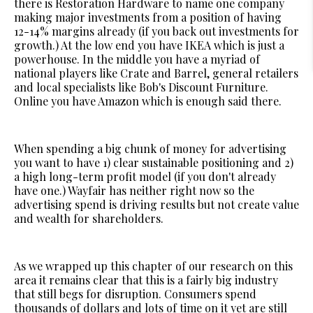
there is Restoration Hardware to name one company
making major investments from a position of having
12-14% margins already (if you back out investments for
growth.) At the low end you have IKEA which is just a
powerhouse. In the middle you have a myriad of
national players like Crate and Barrel, general retailers
and local specialists like Bob's Discount Furniture.
Online you have Amazon which is enough said there.
When spending a big chunk of money for advertising
you want to have 1) clear sustainable positioning and 2)
a high long-term profit model (if you don't already
have one.) Wayfair has neither right now so the
advertising spend is driving results but not create value
and wealth for shareholders.
As we wrapped up this chapter of our research on this
area it remains clear that this is a fairly big industry
that still begs for disruption. Consumers spend
thousands of dollars and lots of time on it yet are still