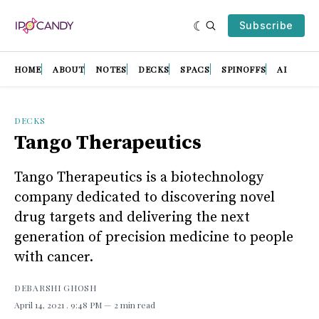
Subscribe
HOME
ABOUT
NOTES
DECKS
SPACS
SPINOFFS
AI
DECKS
Tango Therapeutics
Tango Therapeutics is a biotechnology
company dedicated to discovering novel
drug targets and delivering the next
generation of precision medicine to people
with cancer.
DEBARSHI GHOSH
April 14, 2021
. 9:48 PM
2 min read