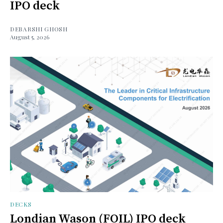
IPO deck
DEBARSHI GHOSH
August 5, 2026
DECKS
Londian Wason (FOIL) IPO deck