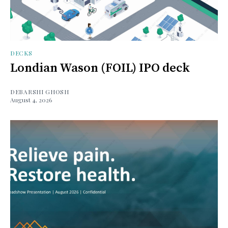
DECKS
Londian Wason (FOIL) IPO deck
DEBARSHI GHOSH
August 4, 2026