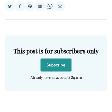
Share
Share
Share
Share
Share
Share
on
on
on
on
on
via
Twitter
Facebook
Pinterest
LinkedIn
WhatsApp
Email
This post is for subscribers only
Subscribe
Already have an account?
Sign In