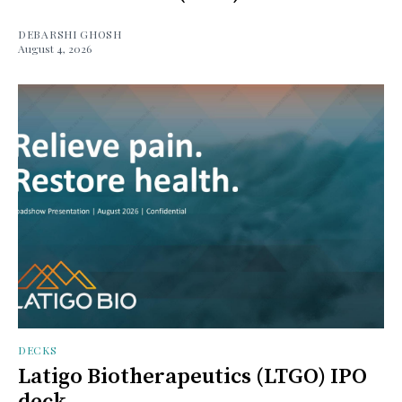
DEBARSHI GHOSH
August 4, 2026
DECKS
Latigo Biotherapeutics (LTGO) IPO
deck