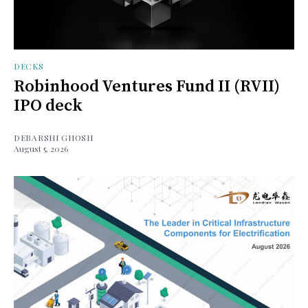
DECKS
Robinhood Ventures Fund II (RVII)
IPO deck
DEBARSHI GHOSH
August 5, 2026