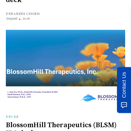
DEBARSHI GHOSH
August 4, 2026
Contact Us
DECKS
BlossomHill Therapeutics (BLSM)