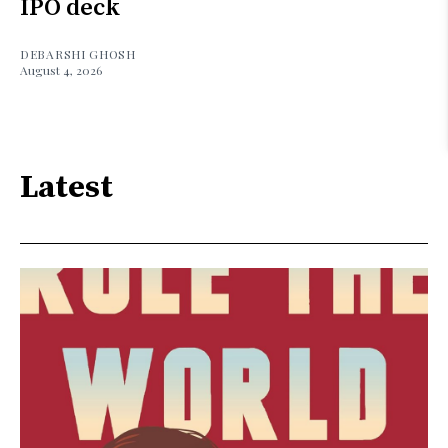
IPO deck
DEBARSHI GHOSH
August 4, 2026
Latest