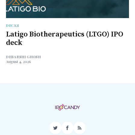
DECKS
Latigo Biotherapeutics (LTGO) IPO
deck
DEBARSHI GHOSH
August 4, 2026
Twitter
Facebook
RSS