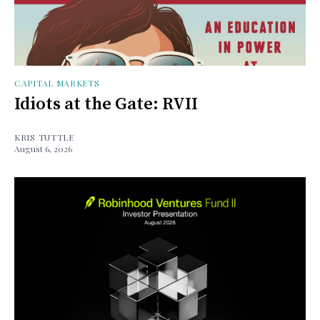
CAPITAL MARKETS
Idiots at the Gate: RVII
KRIS TUTTLE
August 6, 2026