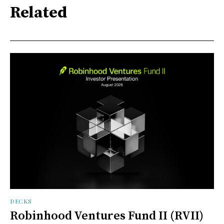
Related
DECKS
Robinhood Ventures Fund II (RVII)