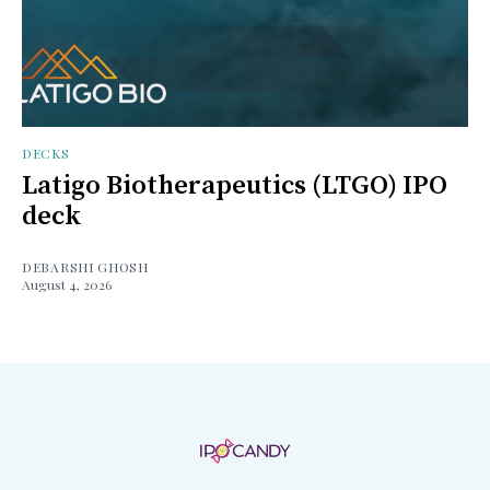
DECKS
Latigo Biotherapeutics (LTGO) IPO
deck
DEBARSHI GHOSH
August 4, 2026