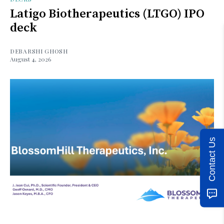
Latigo Biotherapeutics (LTGO) IPO
deck
DEBARSHI GHOSH
August 4, 2026
Contact Us