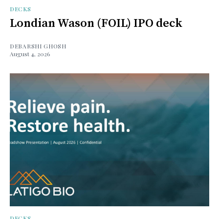
DECKS
Londian Wason (FOIL) IPO deck
DEBARSHI GHOSH
August 4, 2026
DECKS