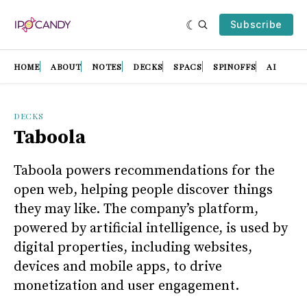
Subscribe
HOME
ABOUT
NOTES
DECKS
SPACS
SPINOFFS
AI
DECKS
Taboola
Taboola powers recommendations for the
open web, helping people discover things
they may like. The company’s platform,
powered by artificial intelligence, is used by
digital properties, including websites,
devices and mobile apps, to drive
monetization and user engagement.