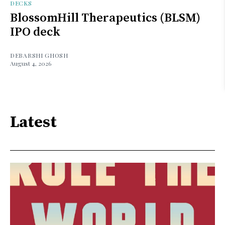
DECKS
BlossomHill Therapeutics (BLSM)
IPO deck
DEBARSHI GHOSH
August 4, 2026
Latest