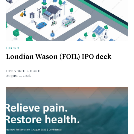
DECKS
Londian Wason (FOIL) IPO deck
DEBARSHI GHOSH
August 4, 2026