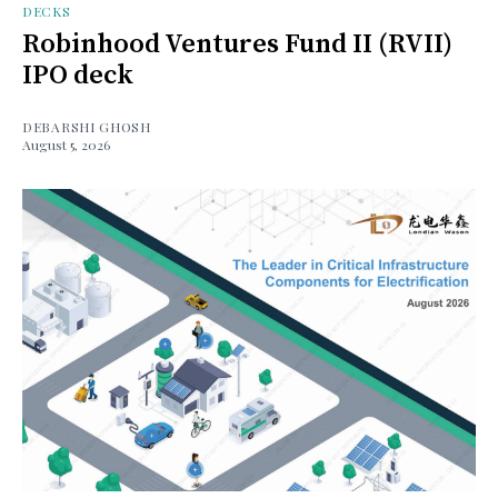
DECKS
Robinhood Ventures Fund II (RVII)
IPO deck
DEBARSHI GHOSH
August 5, 2026