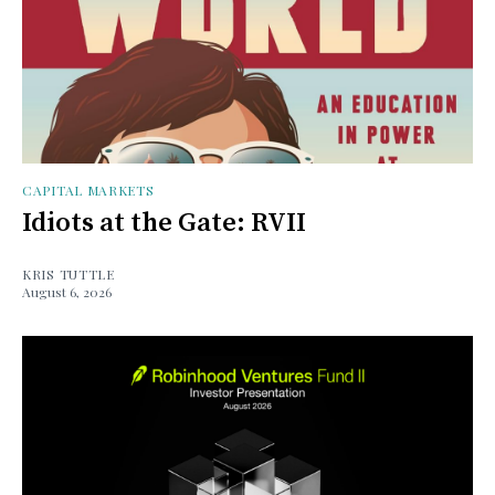
CAPITAL MARKETS
Idiots at the Gate: RVII
KRIS TUTTLE
August 6, 2026