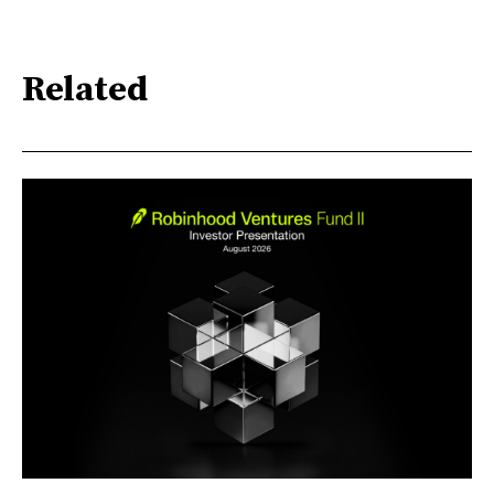
Related