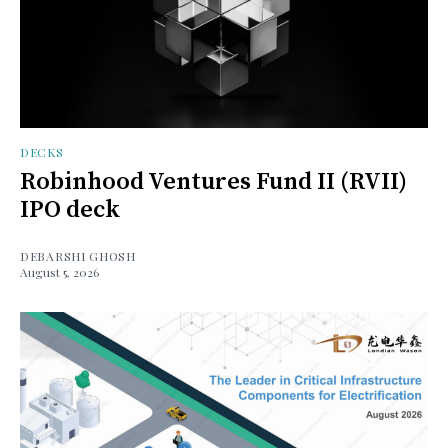
DECKS
Robinhood Ventures Fund II (RVII)
IPO deck
DEBARSHI GHOSH
August 5, 2026