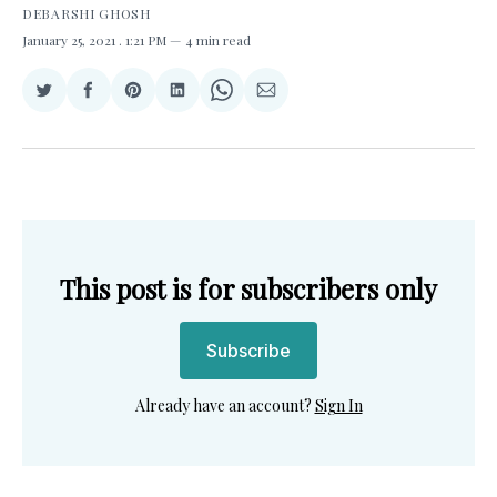
DEBARSHI GHOSH
January 25, 2021
. 1:21 PM
4 min read
Share
Share
Share
Share
Share
Share
on
on
on
on
on
via
Twitter
Facebook
Pinterest
LinkedIn
WhatsApp
Email
This post is for subscribers only
Subscribe
Already have an account?
Sign In