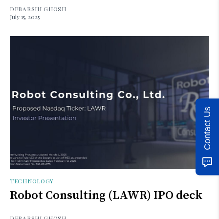
DEBARSHI GHOSH
July 15, 2025
Contact Us
TECHNOLOGY
Robot Consulting (LAWR) IPO deck
DEBARSHI GHOSH