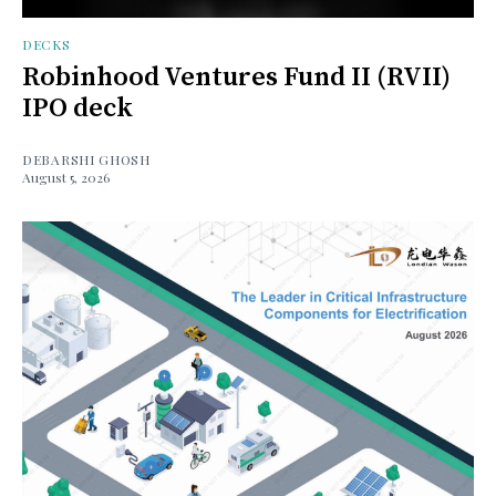
DECKS
Robinhood Ventures Fund II (RVII)
IPO deck
DEBARSHI GHOSH
August 5, 2026