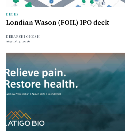
DECKS
Londian Wason (FOIL) IPO deck
DEBARSHI GHOSH
August 4, 2026