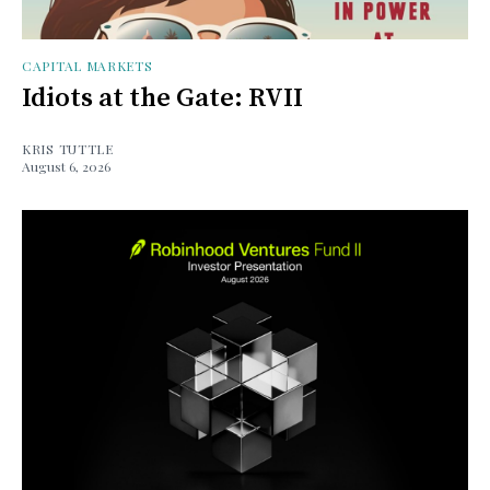
CAPITAL MARKETS
Idiots at the Gate: RVII
KRIS TUTTLE
August 6, 2026