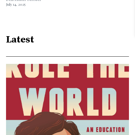
July 14, 2025
Latest