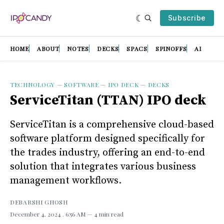
Subscribe
HOME
ABOUT
NOTES
DECKS
SPACS
SPINOFFS
AI
TECHNOLOGY
—
SOFTWARE
—
IPO DECK
—
DECKS
ServiceTitan (TTAN) IPO deck
ServiceTitan is a comprehensive cloud-based
software platform designed specifically for
the trades industry, offering an end-to-end
solution that integrates various business
management workflows.
DEBARSHI GHOSH
December 4, 2024
. 6:56 AM
4 min read