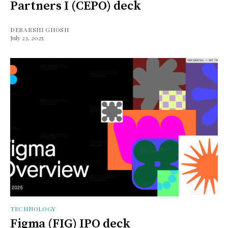
Partners I (CEPO) deck
DEBARSHI GHOSH
July 23, 2025
TECHNOLOGY
Figma (FIG) IPO deck