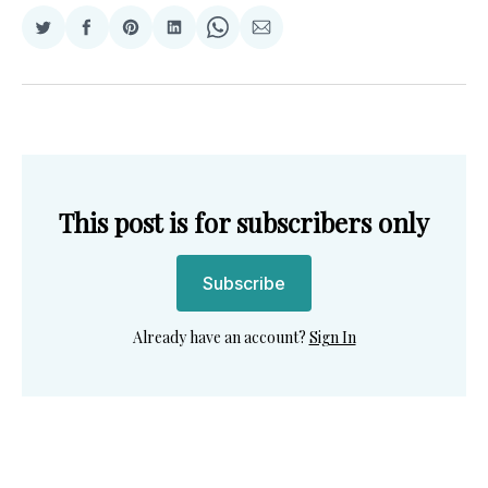
Share
Share
Share
Share
Share
Share
on
on
on
on
on
via
Twitter
Facebook
Pinterest
LinkedIn
WhatsApp
Email
This post is for subscribers only
Subscribe
Already have an account?
Sign In