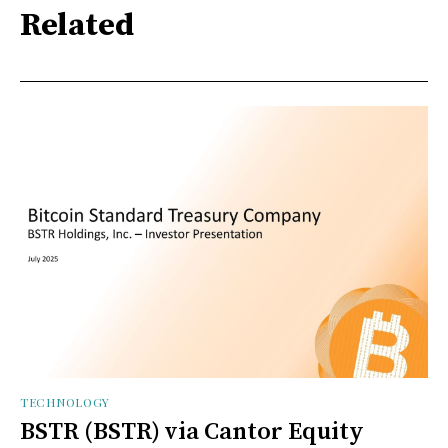
Related
TECHNOLOGY
BSTR (BSTR) via Cantor Equity