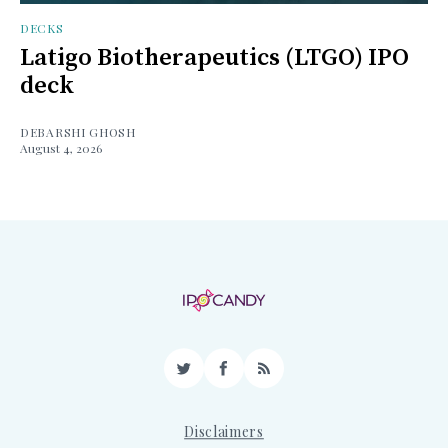
DECKS
Latigo Biotherapeutics (LTGO) IPO
deck
DEBARSHI GHOSH
August 4, 2026
Twitter
Facebook
RSS
Disclaimers