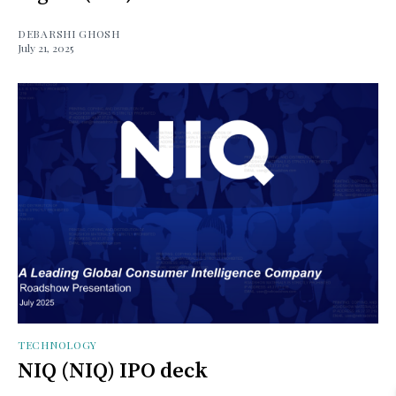
DEBARSHI GHOSH
July 21, 2025
TECHNOLOGY
NIQ (NIQ) IPO deck