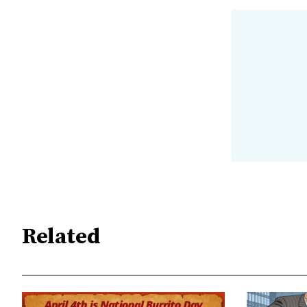
Related