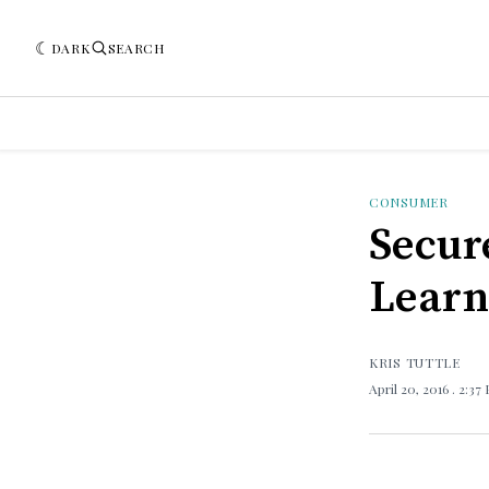
DARK
SEARCH
CONSUMER
Secur
Learn
KRIS TUTTLE
April 20, 2016
. 2:37