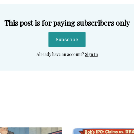
This post is for paying subscribers only
Subscribe
Already have an account?
Sign In