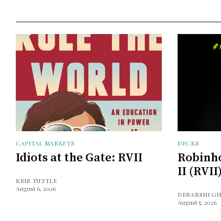
CAPITAL MARKETS
DECKS
Idiots at the Gate: RVII
Robinh
II (RVII
KRIS TUTTLE
August 6, 2026
DEBARSHI G
August 5, 2026