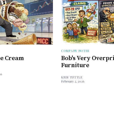
COMPANY NOTES
Ice Cream
Bob's Very Overpr
Furniture
26
KRIS TUTTLE
February 2, 2026