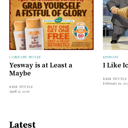
COMPANY NOTES
SPINOFF
Yesway is at Least a
I Like 
Maybe
KRIS TUTTLE
February 19, 20
KRIS TUTTLE
April 21, 2026
Latest