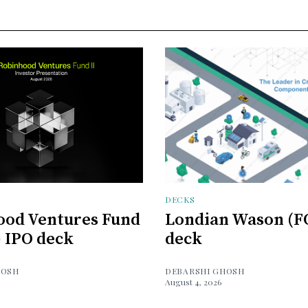
DECKS
ood Ventures Fund
Londian Wason (F
) IPO deck
deck
HOSH
DEBARSHI GHOSH
August 4, 2026