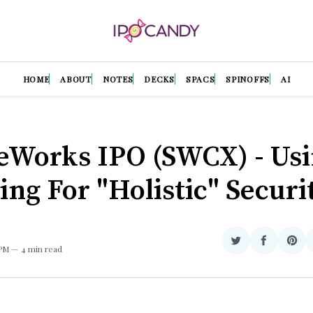
HOME
ABOUT
NOTES
DECKS
SPACS
SPINOFFS
AI
eWorks IPO (SWCX) - Us
ing For "Holistic" Securi
Share
Share
Sha
 PM
4 min read
on
on
on
Twitter
Facebook
Pint