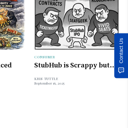
Contact Us
CONSUMER
iced
StubHub is Scrappy but...
KRIS TUTTLE
September 16, 2025