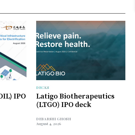
DECKS
OIL) IPO
Latigo Biotherapeutics
(LTGO) IPO deck
DEBARSHI GHOSH
August 4, 2026