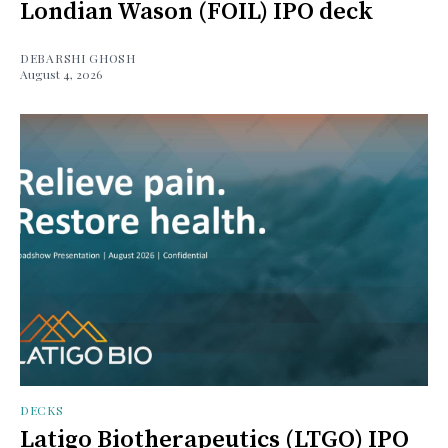
Londian Wason (FOIL) IPO deck
DEBARSHI GHOSH
August 4, 2026
DECKS
Latigo Biotherapeutics (LTGO) IPO