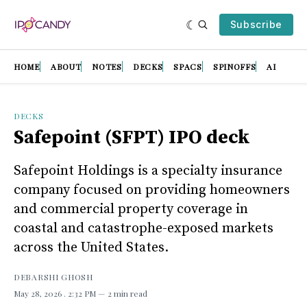
Subscribe
HOME
ABOUT
NOTES
DECKS
SPACS
SPINOFFS
AI
DECKS
Safepoint (SFPT) IPO deck
Safepoint Holdings is a specialty insurance
company focused on providing homeowners
and commercial property coverage in
coastal and catastrophe-exposed markets
across the United States.
DEBARSHI GHOSH
May 28, 2026
. 2:32 PM
2 min read