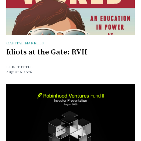
CAPITAL MARKETS
Idiots at the Gate: RVII
KRIS TUTTLE
August 6, 2026