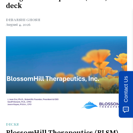
deck
DEBARSHI GHOSH
August 4, 2026
Contact Us
DECKS
BlossomHill Therapeutics (BLSM)