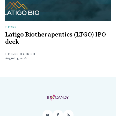
DECKS
Latigo Biotherapeutics (LTGO) IPO
deck
DEBARSHI GHOSH
August 4, 2026