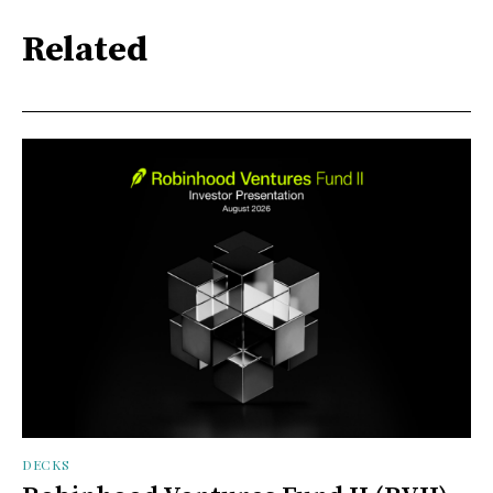
Related
DECKS