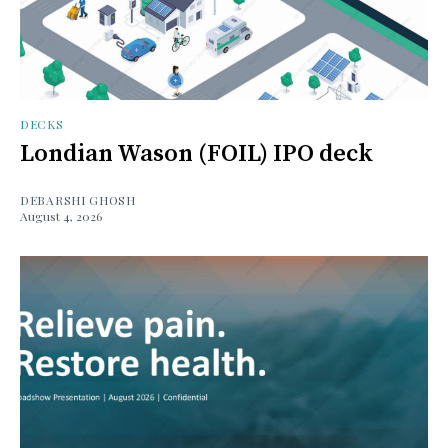
DECKS
Londian Wason (FOIL) IPO deck
DEBARSHI GHOSH
August 4, 2026