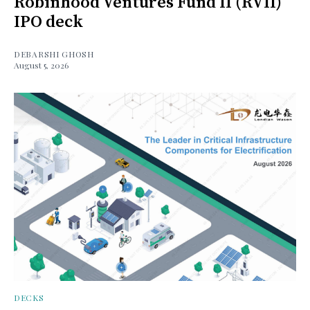
Robinhood Ventures Fund II (RVII)
IPO deck
DEBARSHI GHOSH
August 5, 2026
DECKS