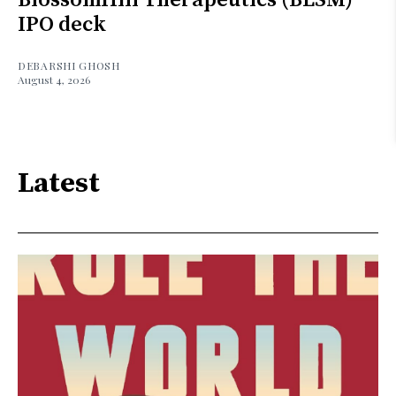
IPO deck
DEBARSHI GHOSH
August 4, 2026
Latest