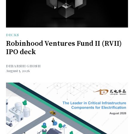
DECKS
Robinhood Ventures Fund II (RVII)
IPO deck
DEBARSHI GHOSH
August 5, 2026