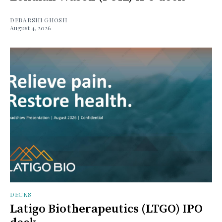
DEBARSHI GHOSH
August 4, 2026
DECKS
Latigo Biotherapeutics (LTGO) IPO