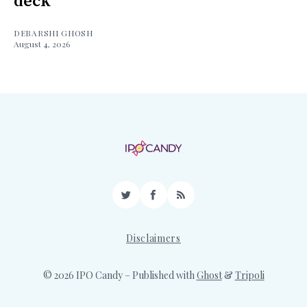
deck
DEBARSHI GHOSH
August 4, 2026
Twitter
Facebook
RSS
Disclaimers
© 2026 IPO Candy
– Published with
Ghost
&
Tripoli