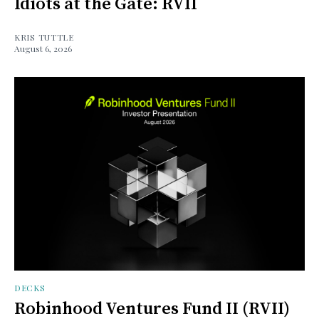
Idiots at the Gate: RVII
KRIS TUTTLE
August 6, 2026
DECKS
Robinhood Ventures Fund II (RVII)