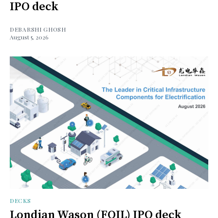
IPO deck
DEBARSHI GHOSH
August 5, 2026
DECKS
Londian Wason (FOIL) IPO deck