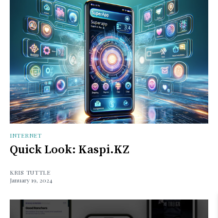
INTERNET
Quick Look: Kaspi.KZ
KRIS TUTTLE
January 19, 2024