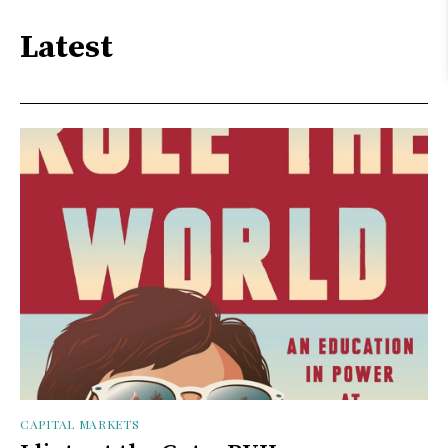
Latest
CAPITAL MARKETS