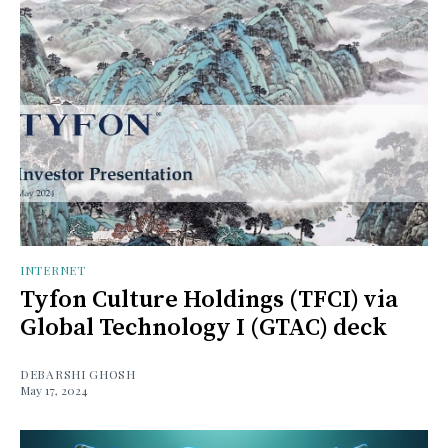
INTERNET
Tyfon Culture Holdings (TFCI) via
Global Technology I (GTAC) deck
DEBARSHI GHOSH
May 17, 2024