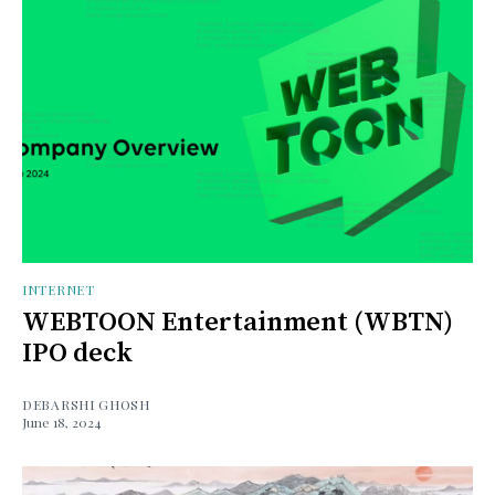
INTERNET
WEBTOON Entertainment (WBTN)
IPO deck
DEBARSHI GHOSH
June 18, 2024