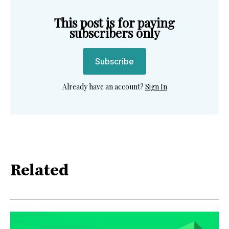
This post is for paying
subscribers only
Subscribe
Already have an account?
Sign In
Related