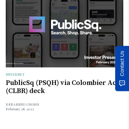
Contact Us
INTERNET
PublicSq (PSQH) via Colombier Acq
(CLBR) deck
DEBARSHI GHOSH
February 28, 2023