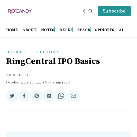
Subscribe
HOME
ABOUT
NOTES
DECKS
SPACS
SPINOFFS
AI
INTERNET
—
TECHNOLOGY
RingCentral IPO Basics
KRIS TUTTLE
October 5, 2013
. 3:44 AM
1 min read
Share
Share
Share
Share
Share
Share
on
on
on
on
on
via
Twitter
Facebook
Pinterest
LinkedIn
WhatsApp
Email