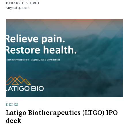
DEBARSHI GHOSH
August 4, 2026
DECKS
Latigo Biotherapeutics (LTGO) IPO
deck