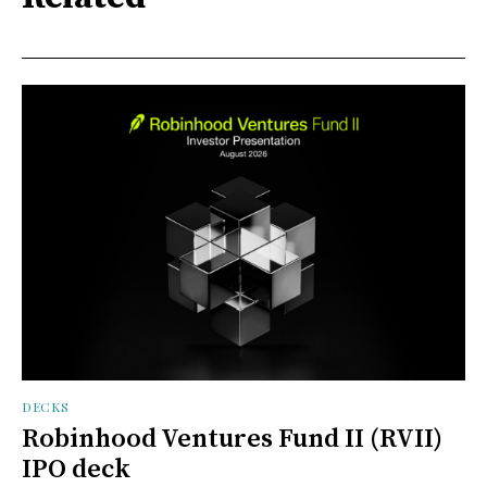
DECKS
Robinhood Ventures Fund II (RVII)
IPO deck