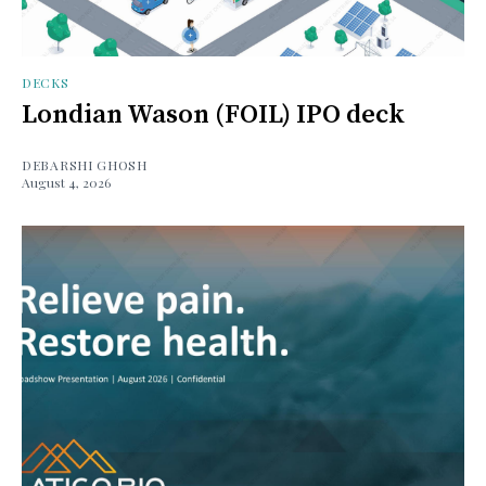
DECKS
Londian Wason (FOIL) IPO deck
DEBARSHI GHOSH
August 4, 2026