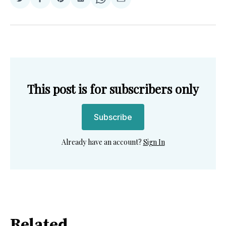
Share
Share
Share
Share
Share
Share
on
on
on
on
on
via
Twitter
Facebook
Pinterest
LinkedIn
WhatsApp
Email
This post is for subscribers only
Subscribe
Already have an account?
Sign In
Related