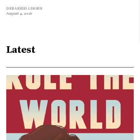
DEBARSHI GHOSH
August 4, 2026
Latest