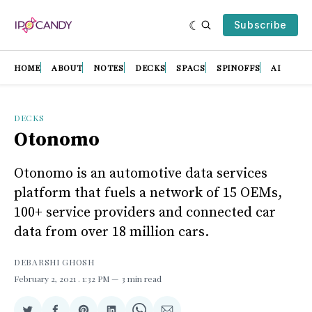
Subscribe
HOME
ABOUT
NOTES
DECKS
SPACS
SPINOFFS
AI
DECKS
Otonomo
Otonomo is an automotive data services
platform that fuels a network of 15 OEMs,
100+ service providers and connected car
data from over 18 million cars.
DEBARSHI GHOSH
February 2, 2021
. 1:32 PM
3 min read