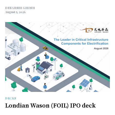
DEBARSHI GHOSH
August 5, 2026
DECKS
Londian Wason (FOIL) IPO deck