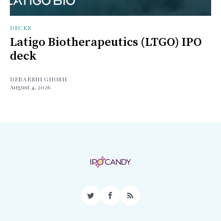
DECKS
Latigo Biotherapeutics (LTGO) IPO
deck
DEBARSHI GHOSH
August 4, 2026
Twitter
Facebook
RSS