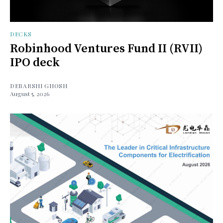
DECKS
Robinhood Ventures Fund II (RVII)
IPO deck
DEBARSHI GHOSH
August 5, 2026