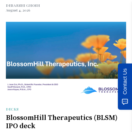
DEBARSHI GHOSH
August 4, 2026
Contact Us
DECKS
BlossomHill Therapeutics (BLSM)
IPO deck