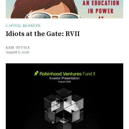
CAPITAL MARKETS
Idiots at the Gate: RVII
KRIS TUTTLE
August 6, 2026