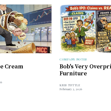
COMPANY NOTES
Ice Cream
Bob's Very Overpr
Furniture
26
KRIS TUTTLE
February 2, 2026