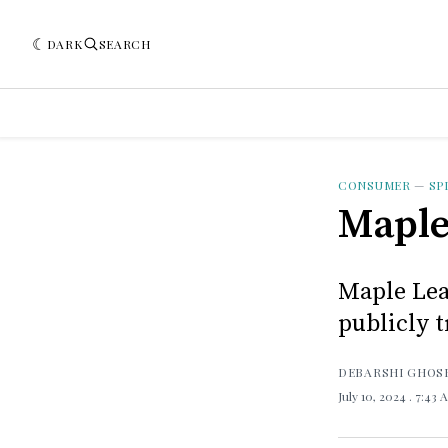
DARK
SEARCH
CONSUMER
—
SP
Maple
Maple Leaf
publicly t
DEBARSHI GHOS
July 10, 2024
. 7:43 