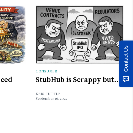
Contact Us
CONSUMER
iced
StubHub is Scrappy but...
KRIS TUTTLE
September 16, 2025