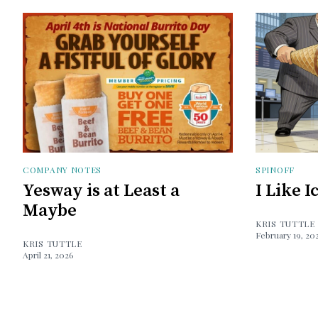
COMPANY NOTES
SPINOFF
Yesway is at Least a
I Like 
Maybe
KRIS TUTTLE
February 19, 20
KRIS TUTTLE
April 21, 2026