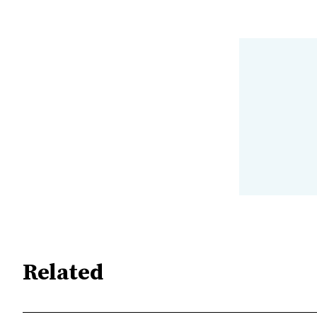
Related