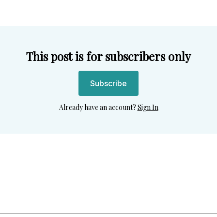
This post is for subscribers only
Subscribe
Already have an account?
Sign In