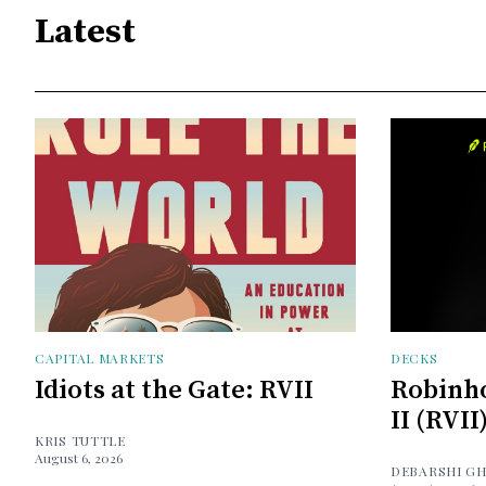
Latest
CAPITAL MARKETS
DECKS
Idiots at the Gate: RVII
Robinh
II (RVII
KRIS TUTTLE
August 6, 2026
DEBARSHI G