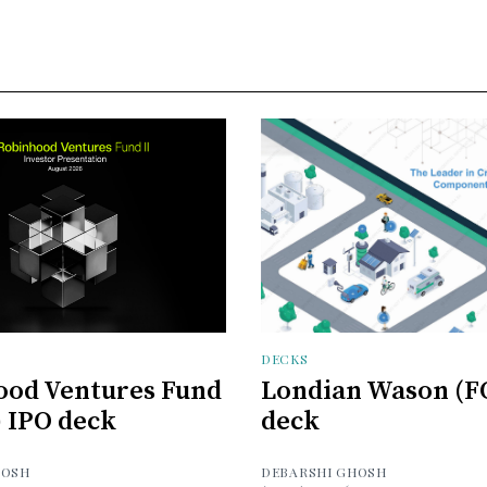
DECKS
ood Ventures Fund
Londian Wason (F
) IPO deck
deck
HOSH
DEBARSHI GHOSH