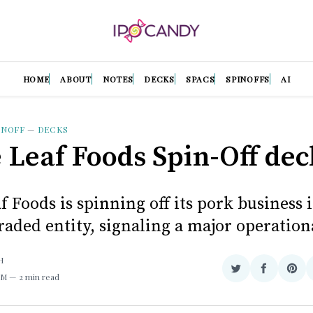
HOME
ABOUT
NOTES
DECKS
SPACS
SPINOFFS
AI
INOFF
—
DECKS
 Leaf Foods Spin-Off dec
 Foods is spinning off its pork business 
raded entity, signaling a major operationa
H
Share
Share
Sha
AM
2 min read
on
on
on
Twitter
Facebook
Pint