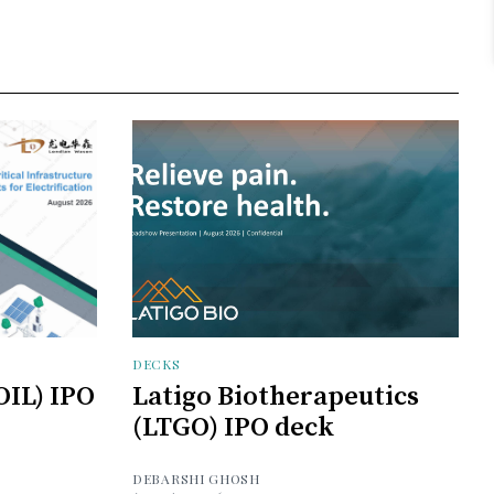
DECKS
OIL) IPO
Latigo Biotherapeutics
(LTGO) IPO deck
DEBARSHI GHOSH