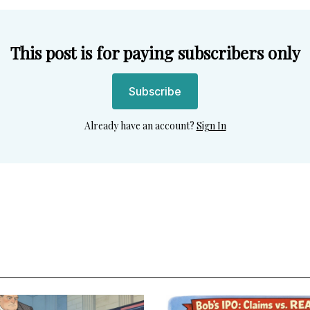
This post is for paying subscribers only
Subscribe
Already have an account?
Sign In