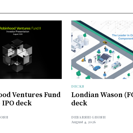
DECKS
ood Ventures Fund
Londian Wason (F
) IPO deck
deck
HOSH
DEBARSHI GHOSH
August 4, 2026