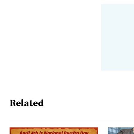
Related