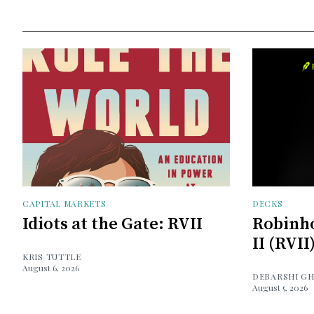
CAPITAL MARKETS
DECKS
Idiots at the Gate: RVII
Robinh
II (RVII
KRIS TUTTLE
August 6, 2026
DEBARSHI G
August 5, 2026