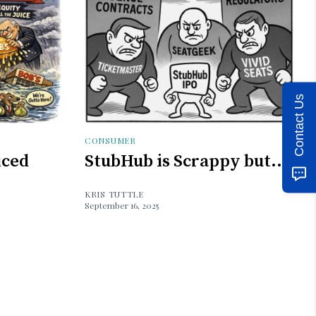
Contact Us
CONSUMER
iced
StubHub is Scrappy but...
KRIS TUTTLE
September 16, 2025