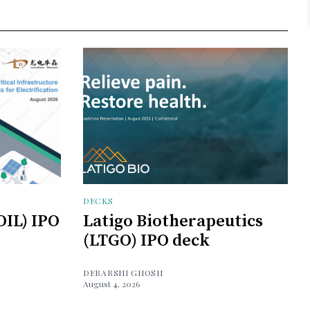
DECKS
OIL) IPO
Latigo Biotherapeutics
(LTGO) IPO deck
DEBARSHI GHOSH
August 4, 2026