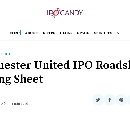
HOME
ABOUT
NOTES
DECKS
SPACS
SPINOFFS
AI
TERNET
ester United IPO Road
ing Sheet
Share
Share
Sha
59 AM
3 min read
on
on
on
Twitter
Facebook
Pint