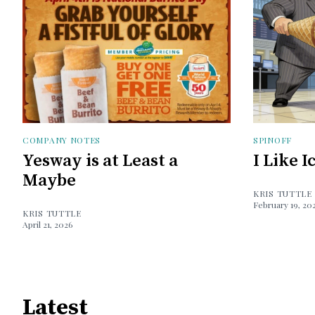
COMPANY NOTES
SPINOFF
Yesway is at Least a
I Like 
Maybe
KRIS TUTTLE
February 19, 20
KRIS TUTTLE
April 21, 2026
Latest