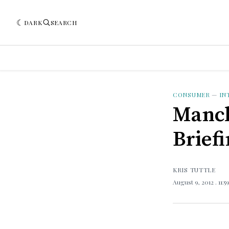
DARK
SEARCH
CONSUMER
—
IN
Manch
Brief
KRIS TUTTLE
August 9, 2012
. 11: