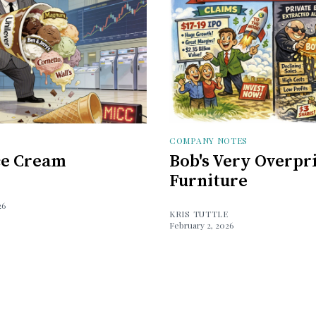
COMPANY NOTES
Ice Cream
Bob's Very Overpr
Furniture
26
KRIS TUTTLE
February 2, 2026