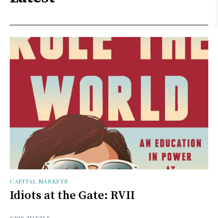
CAPITAL MARKETS
Idiots at the Gate: RVII
KRIS TUTTLE