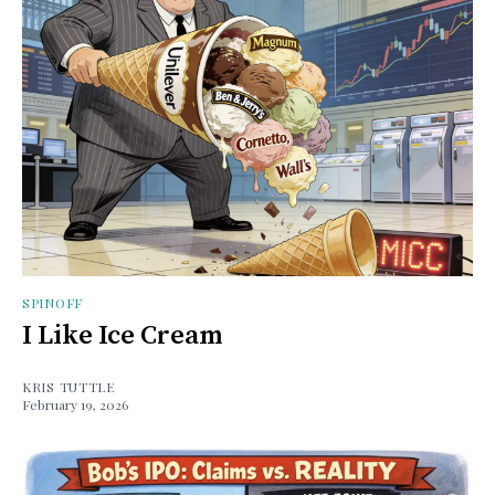
SPINOFF
I Like Ice Cream
KRIS TUTTLE
February 19, 2026