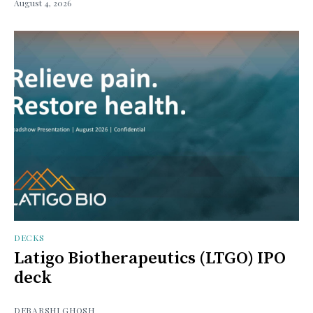
August 4, 2026
DECKS
Latigo Biotherapeutics (LTGO) IPO
deck
DEBARSHI GHOSH