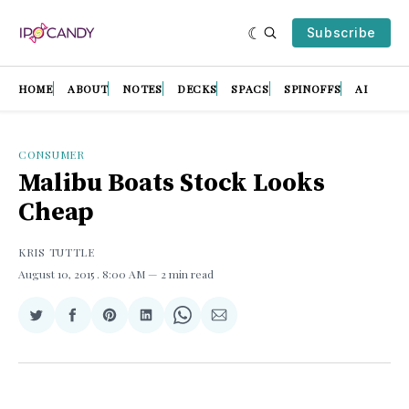
Subscribe
HOME
ABOUT
NOTES
DECKS
SPACS
SPINOFFS
AI
CONSUMER
Malibu Boats Stock Looks
Cheap
KRIS TUTTLE
August 10, 2015
. 8:00 AM
2 min read
Share
Share
Share
Share
Share
Share
on
on
on
on
on
via
Twitter
Facebook
Pinterest
LinkedIn
WhatsApp
Email