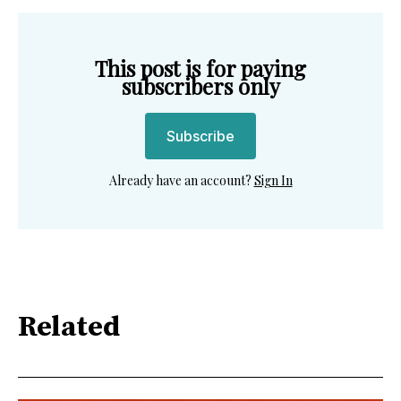
This post is for paying
subscribers only
Subscribe
Already have an account?
Sign In
Related