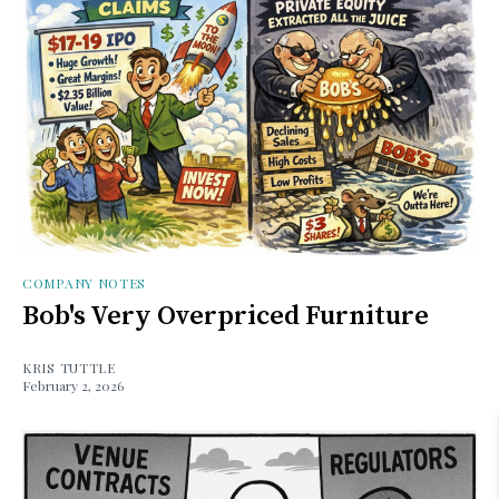
COMPANY NOTES
Bob's Very Overpriced Furniture
KRIS TUTTLE
February 2, 2026