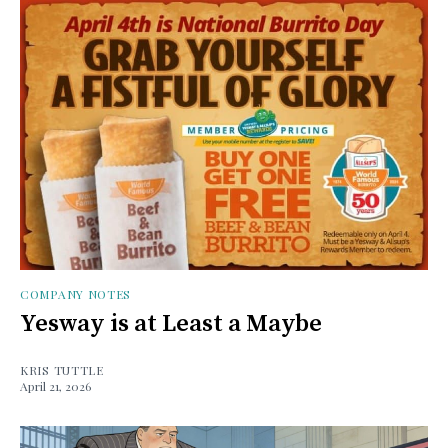
COMPANY NOTES
Yesway is at Least a Maybe
KRIS TUTTLE
April 21, 2026