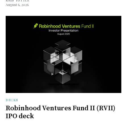
August 6, 2026
DECKS
Robinhood Ventures Fund II (RVII)
IPO deck