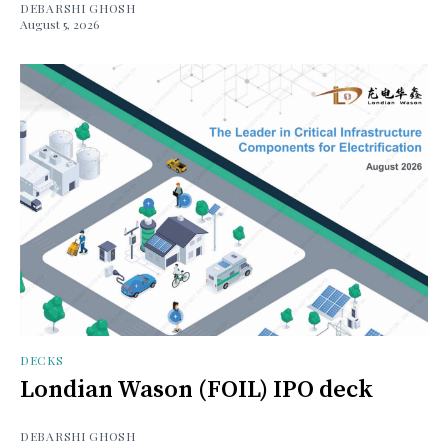
DEBARSHI GHOSH
August 5, 2026
DECKS
Londian Wason (FOIL) IPO deck
DEBARSHI GHOSH