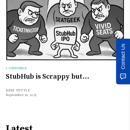
Contact Us
CONSUMER
StubHub is Scrappy but...
KRIS TUTTLE
September 16, 2025
Latest