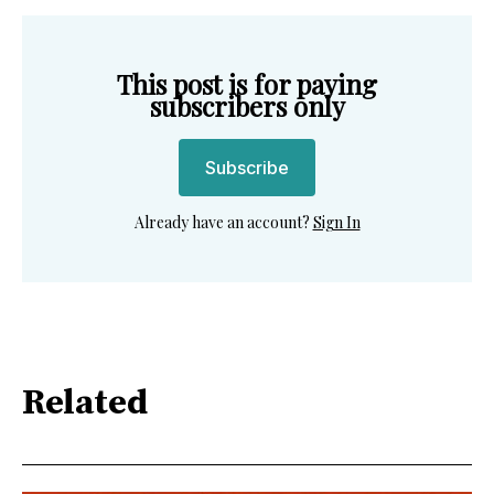
This post is for paying
subscribers only
Subscribe
Already have an account?
Sign In
Related