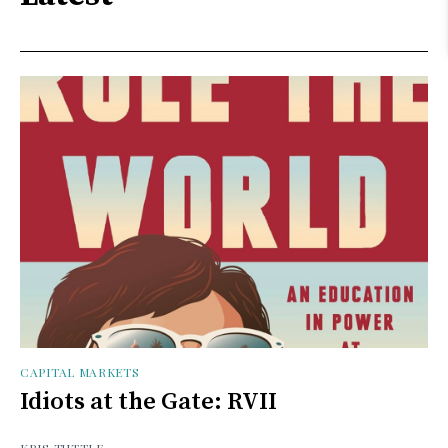
CAPITAL MARKETS
Idiots at the Gate: RVII
KRIS TUTTLE