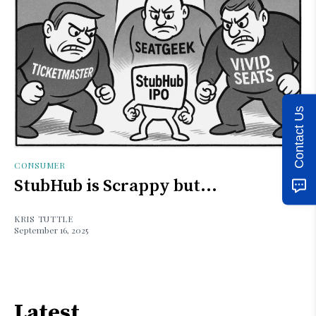
Contact Us
CONSUMER
StubHub is Scrappy but...
KRIS TUTTLE
September 16, 2025
Latest