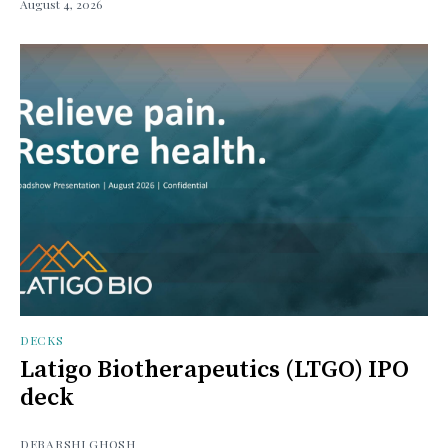
August 4, 2026
DECKS
Latigo Biotherapeutics (LTGO) IPO
deck
DEBARSHI GHOSH