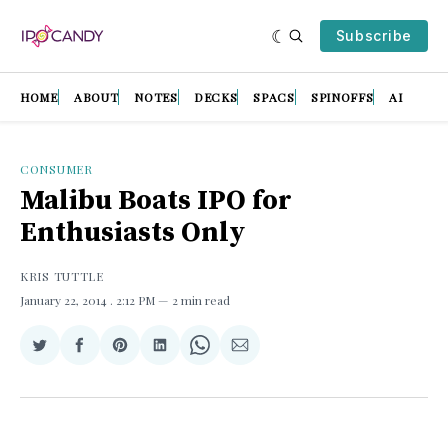
Subscribe
HOME
ABOUT
NOTES
DECKS
SPACS
SPINOFFS
AI
CONSUMER
Malibu Boats IPO for
Enthusiasts Only
KRIS TUTTLE
January 22, 2014
. 2:12 PM
2 min read
Share
Share
Share
Share
Share
Share
on
on
on
on
on
via
Twitter
Facebook
Pinterest
LinkedIn
WhatsApp
Email