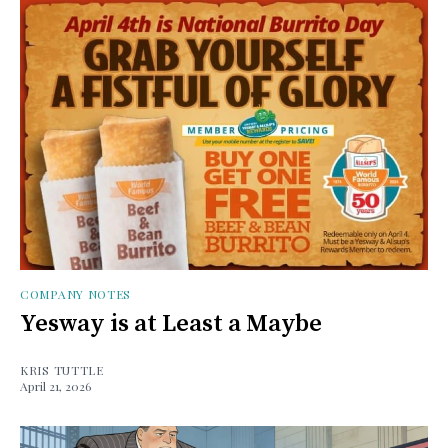
COMPANY NOTES
Yesway is at Least a Maybe
KRIS TUTTLE
April 21, 2026