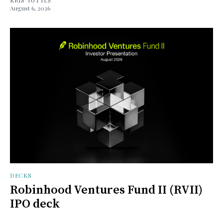
August 6, 2026
DECKS
Robinhood Ventures Fund II (RVII)
IPO deck