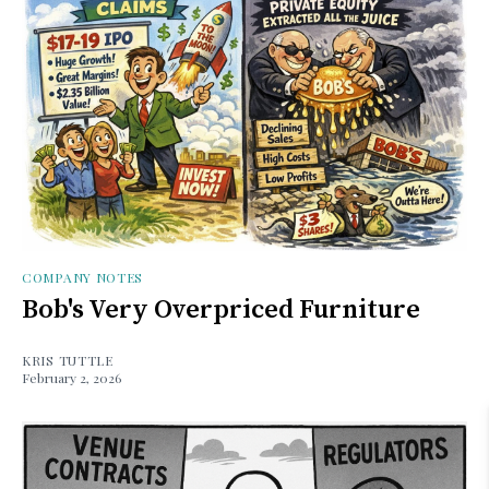
COMPANY NOTES
Bob's Very Overpriced Furniture
KRIS TUTTLE
February 2, 2026