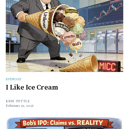
SPINOFF
I Like Ice Cream
KRIS TUTTLE
February 19, 2026