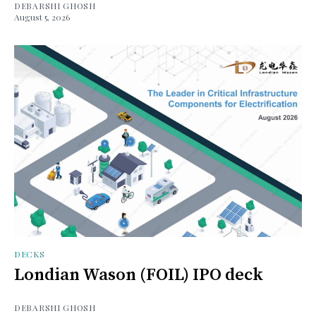
DEBARSHI GHOSH
August 5, 2026
DECKS
Londian Wason (FOIL) IPO deck
DEBARSHI GHOSH