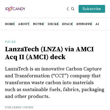
Subscribe
HOME
ABOUT
NOTES
DECKS
SPACS
SPINOFFS
AI
DECKS
LanzaTech (LNZA) via AMCI
Acq II (AMCI) deck
LanzaTech is an innovative Carbon Capture
and Transformation (“CCT”) company that
transforms waste carbon into materials
such as sustainable fuels, fabrics, packaging
and other products.
DEBARSHI GHOSH