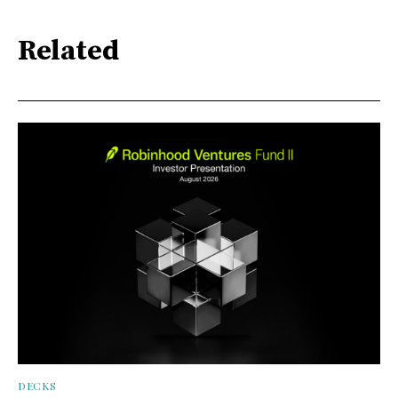
Related
DECKS