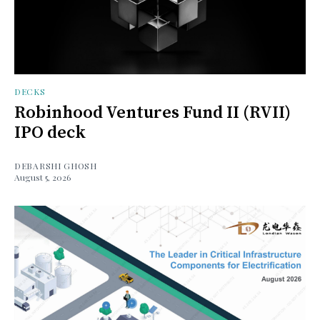
DECKS
Robinhood Ventures Fund II (RVII)
IPO deck
DEBARSHI GHOSH
August 5, 2026