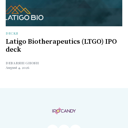
DECKS
Latigo Biotherapeutics (LTGO) IPO
deck
DEBARSHI GHOSH
August 4, 2026