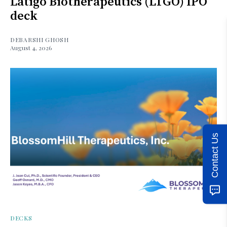
Latigo Biotherapeutics (LTGO) IPO
deck
DEBARSHI GHOSH
August 4, 2026
Contact Us
DECKS