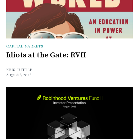
CAPITAL MARKETS
Idiots at the Gate: RVII
KRIS TUTTLE
August 6, 2026