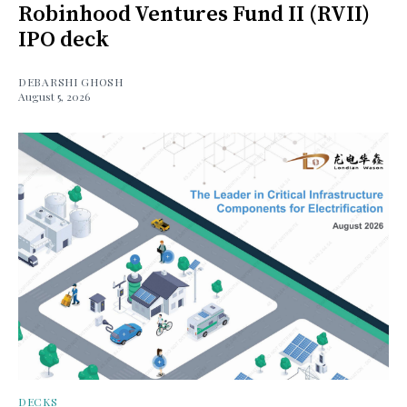
Robinhood Ventures Fund II (RVII)
IPO deck
DEBARSHI GHOSH
August 5, 2026
DECKS