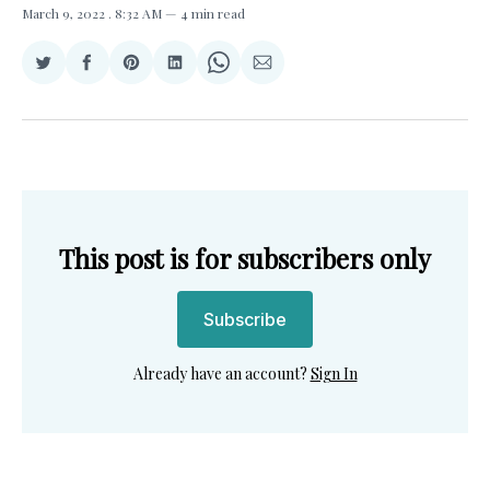
March 9, 2022
. 8:32 AM
4 min read
Share
Share
Share
Share
Share
Share
on
on
on
on
on
via
Twitter
Facebook
Pinterest
LinkedIn
WhatsApp
Email
This post is for subscribers only
Subscribe
Already have an account?
Sign In