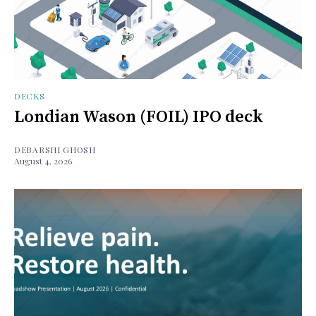
DECKS
Londian Wason (FOIL) IPO deck
DEBARSHI GHOSH
August 4, 2026