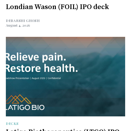
Londian Wason (FOIL) IPO deck
DEBARSHI GHOSH
August 4, 2026
DECKS