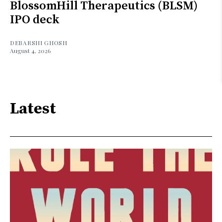
BlossomHill Therapeutics (BLSM)
IPO deck
DEBARSHI GHOSH
August 4, 2026
Latest