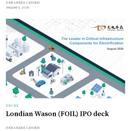
DEBARSHI GHOSH
August 5, 2026
DECKS
Londian Wason (FOIL) IPO deck
DEBARSHI GHOSH