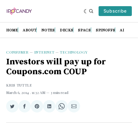
Subscribe
HOME
ABOUT
NOTES
DECKS
SPACS
SPINOFFS
AI
CONSUMER
—
INTERNET
—
TECHNOLOGY
Investors will pay up for
Coupons.com COUP
KRIS TUTTLE
March 6, 2014
. 11:32 AM
3 min read
Share
Share
Share
Share
Share
Share
on
on
on
on
on
via
Twitter
Facebook
Pinterest
LinkedIn
WhatsApp
Email