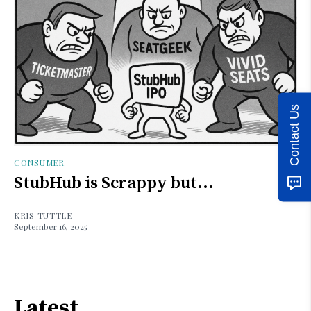
Contact Us
CONSUMER
StubHub is Scrappy but...
KRIS TUTTLE
September 16, 2025
Latest