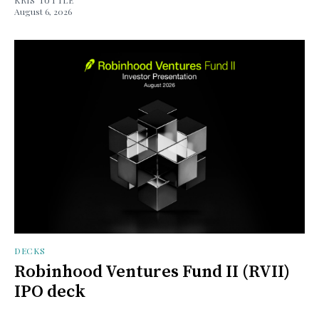
August 6, 2026
DECKS
Robinhood Ventures Fund II (RVII)
IPO deck