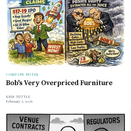
COMPANY NOTES
Bob's Very Overpriced Furniture
KRIS TUTTLE
February 2, 2026