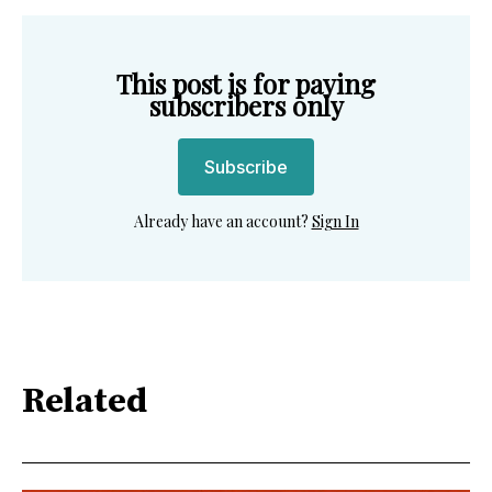
This post is for paying
subscribers only
Subscribe
Already have an account?
Sign In
Related