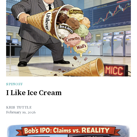
SPINOFF
I Like Ice Cream
KRIS TUTTLE
February 19, 2026