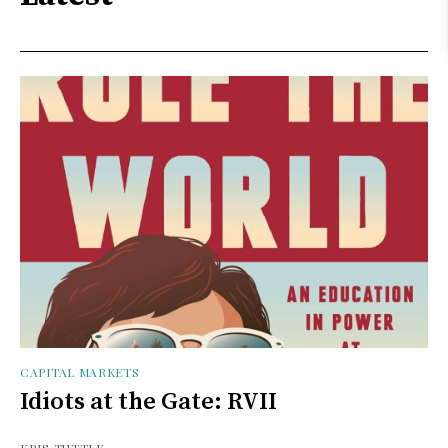
CAPITAL MARKETS
Idiots at the Gate: RVII
KRIS TUTTLE