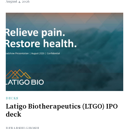
August 4, 2026
DECKS
Latigo Biotherapeutics (LTGO) IPO
deck
DEBARSHI GHOSH