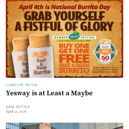
COMPANY NOTES
Yesway is at Least a Maybe
KRIS TUTTLE
April 21, 2026