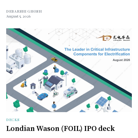
DEBARSHI GHOSH
August 5, 2026
DECKS
Londian Wason (FOIL) IPO deck