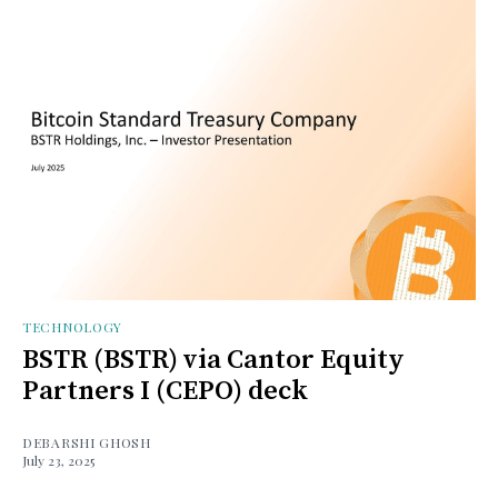
TECHNOLOGY
BSTR (BSTR) via Cantor Equity
Partners I (CEPO) deck
DEBARSHI GHOSH
July 23, 2025