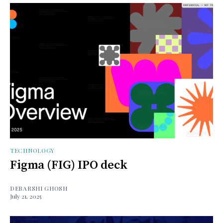
TECHNOLOGY
Figma (FIG) IPO deck
DEBARSHI GHOSH
July 21, 2025