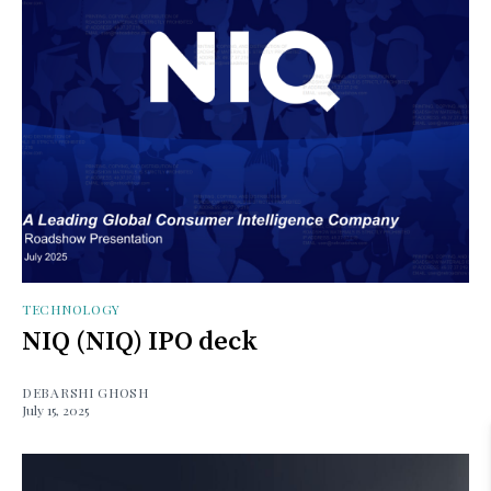
TECHNOLOGY
NIQ (NIQ) IPO deck
DEBARSHI GHOSH
July 15, 2025