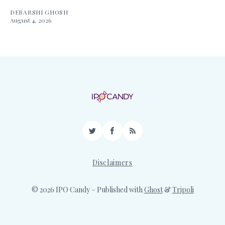
DEBARSHI GHOSH
August 4, 2026
Twitter
Facebook
RSS
Disclaimers
© 2026 IPO Candy
– Published with
Ghost
&
Tripoli