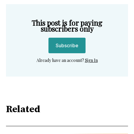
This post is for paying
subscribers only
Subscribe
Already have an account?
Sign In
Related