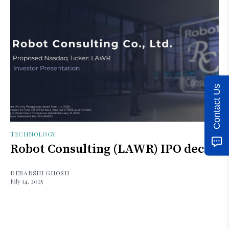
Contact Us
TECHNOLOGY
Robot Consulting (LAWR) IPO deck
DEBARSHI GHOSH
July 14, 2025