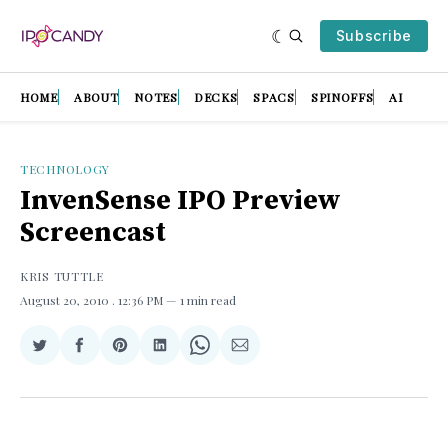
Subscribe
HOME
ABOUT
NOTES
DECKS
SPACS
SPINOFFS
AI
TECHNOLOGY
InvenSense IPO Preview
Screencast
KRIS TUTTLE
August 20, 2010
. 12:36 PM
1 min read
Share
Share
Share
Share
Share
Share
on
on
on
on
on
via
Twitter
Facebook
Pinterest
LinkedIn
WhatsApp
Email