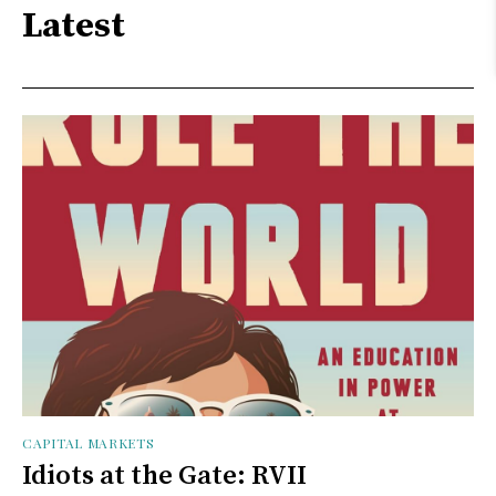
Latest
CAPITAL MARKETS
Idiots at the Gate: RVII