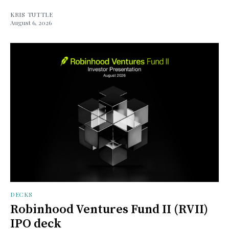
KRIS TUTTLE
August 6, 2026
DECKS
Robinhood Ventures Fund II (RVII)
IPO deck