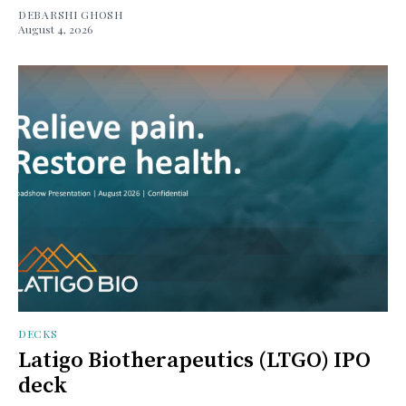
DEBARSHI GHOSH
August 4, 2026
DECKS
Latigo Biotherapeutics (LTGO) IPO
deck