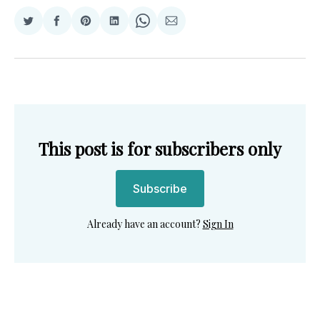
Share
Share
Share
Share
Share
Share
on
on
on
on
on
via
Twitter
Facebook
Pinterest
LinkedIn
WhatsApp
Email
This post is for subscribers only
Subscribe
Already have an account?
Sign In