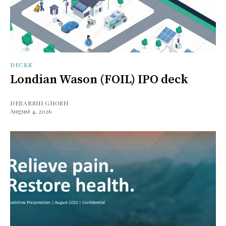
DECKS
Londian Wason (FOIL) IPO deck
DEBARSHI GHOSH
August 4, 2026