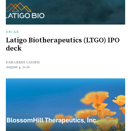
DECKS
Latigo Biotherapeutics (LTGO) IPO
deck
DEBARSHI GHOSH
August 4, 2026