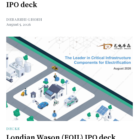
IPO deck
DEBARSHI GHOSH
August 5, 2026
DECKS
Londian Wason (FOIL) IPO deck