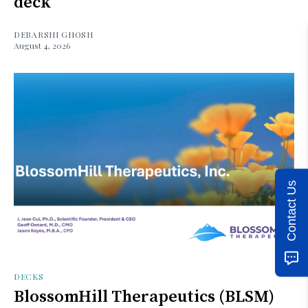
deck
DEBARSHI GHOSH
August 4, 2026
Contact Us
DECKS
BlossomHill Therapeutics (BLSM)