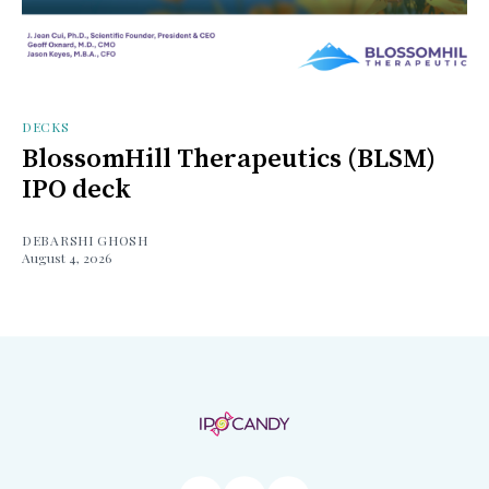
DECKS
BlossomHill Therapeutics (BLSM)
IPO deck
DEBARSHI GHOSH
August 4, 2026