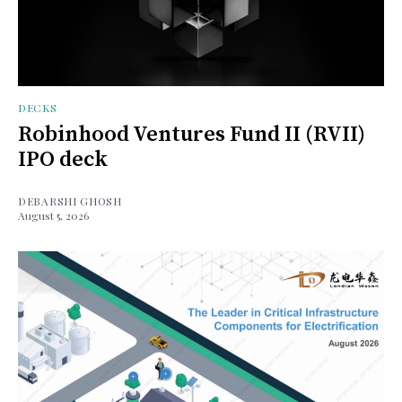
DECKS
Robinhood Ventures Fund II (RVII)
IPO deck
DEBARSHI GHOSH
August 5, 2026