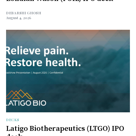
DEBARSHI GHOSH
August 4, 2026
DECKS
Latigo Biotherapeutics (LTGO) IPO