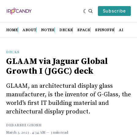
Subscribe
HOME
ABOUT
NOTES
DECKS
SPACS
SPINOFFS
AI
DECKS
GLAAM via Jaguar Global
Growth I (JGGC) deck
GLAAM, an architectural display glass
manufacturer, is the inventor of G-Glass, the
world’s first IT building material and
architectural display product.
DEBARSHI GHOSH
March 3, 2023
. 4:34 AM
3 min read