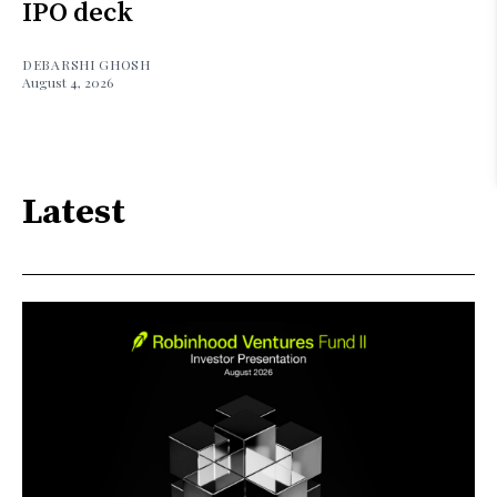
IPO deck
DEBARSHI GHOSH
August 4, 2026
Latest