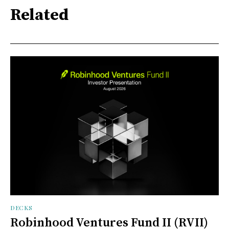
Related
DECKS
Robinhood Ventures Fund II (RVII)