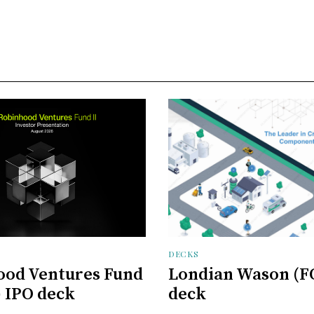
DECKS
ood Ventures Fund
Londian Wason (F
) IPO deck
deck