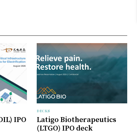
DECKS
OIL) IPO
Latigo Biotherapeutics
(LTGO) IPO deck