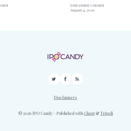
HOSH
DEBARSHI GHOSH
August 4, 2026
Twitter
Facebook
RSS
Disclaimers
© 2026 IPO Candy
– Published with
Ghost
&
Tripoli