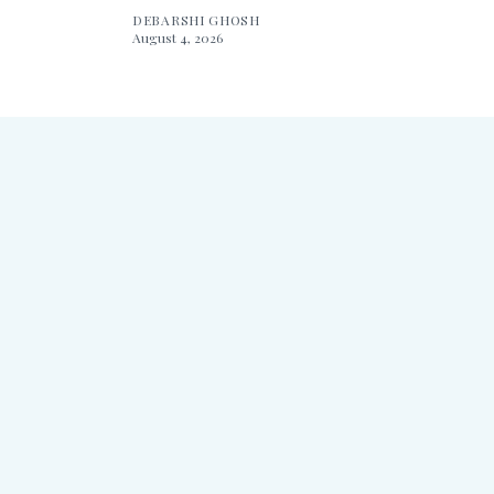
DEBARSHI GHOSH
August 4, 2026