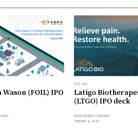
DECKS
 Wason (FOIL) IPO
Latigo Biotherape
(LTGO) IPO deck
HOSH
DEBARSHI GHOSH
August 4, 2026