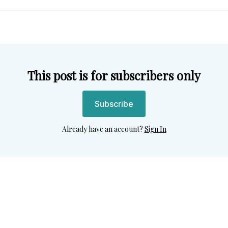
Twitter
Facebook
Pint
This post is for subscribers only
Subscribe
Already have an account?
Sign In