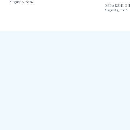
August 6, 2026
DEBARSHI G
August 5, 2026