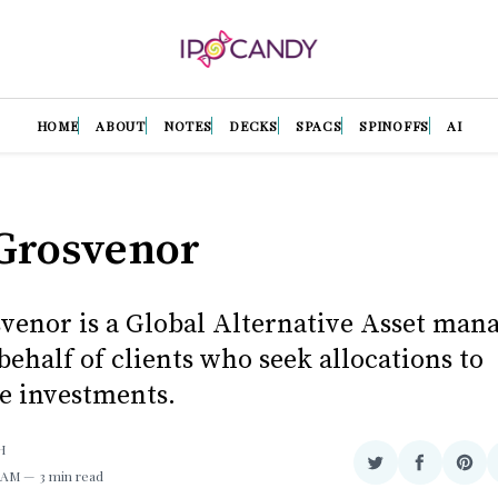
HOME
ABOUT
NOTES
DECKS
SPACS
SPINOFFS
AI
Grosvenor
enor is a Global Alternative Asset mana
behalf of clients who seek allocations to
ve investments.
H
Share
Share
Sha
1 AM
3 min read
on
on
on