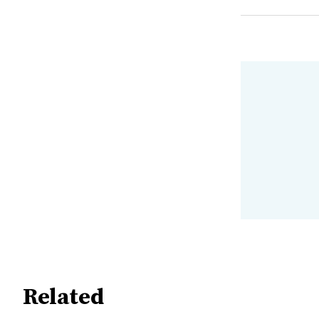
Related