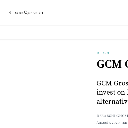
DARK
SEARCH
DECKS
GCM 
GCM Grosv
invest on 
alternati
DEBARSHI GHOS
August 5, 2020
. 2:1