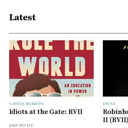
Latest
CAPITAL MARKETS
DECKS
Idiots at the Gate: RVII
Robinh
II (RVII
KRIS TUTTLE