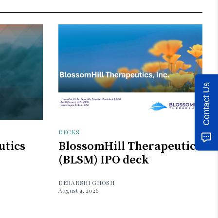
Contact Us
DECKS
utics
BlossomHill Therapeutics
(BLSM) IPO deck
DEBARSHI GHOSH
August 4, 2026