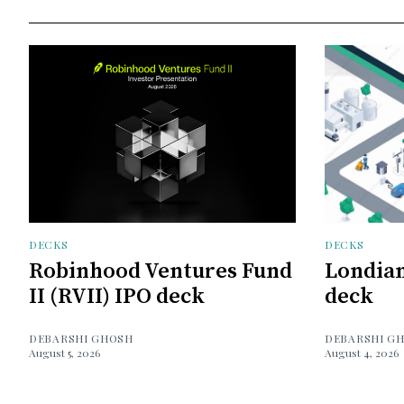
DECKS
DECKS
Robinhood Ventures Fund
Londian
II (RVII) IPO deck
deck
DEBARSHI GHOSH
DEBARSHI G
August 5, 2026
August 4, 2026