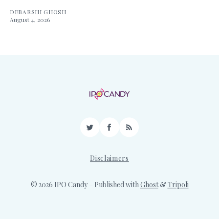
DEBARSHI GHOSH
August 4, 2026
Twitter
Facebook
RSS
Disclaimers
© 2026 IPO Candy
– Published with
Ghost
&
Tripoli