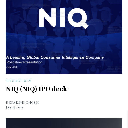
TECHNOLOGY
NIQ (NIQ) IPO deck
DEBARSHI GHOSH
July 15, 2025