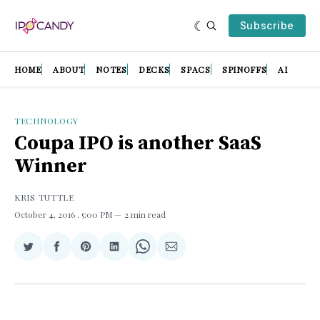
Subscribe
HOME
ABOUT
NOTES
DECKS
SPACS
SPINOFFS
AI
TECHNOLOGY
Coupa IPO is another SaaS
Winner
KRIS TUTTLE
October 4, 2016
. 5:00 PM
2 min read
Share
Share
Share
Share
Share
Share
on
on
on
on
on
via
Twitter
Facebook
Pinterest
LinkedIn
WhatsApp
Email