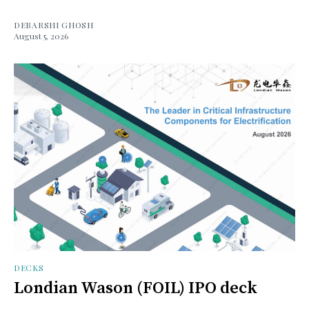
DEBARSHI GHOSH
August 5, 2026
DECKS
Londian Wason (FOIL) IPO deck