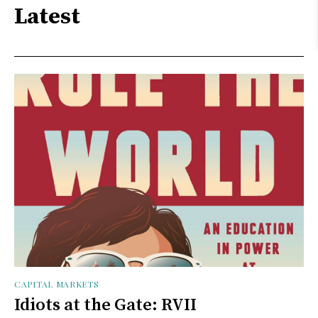
Latest
CAPITAL MARKETS
Idiots at the Gate: RVII