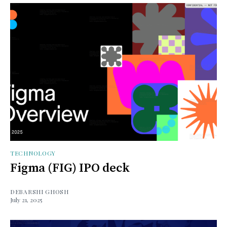
TECHNOLOGY
Figma (FIG) IPO deck
DEBARSHI GHOSH
July 21, 2025