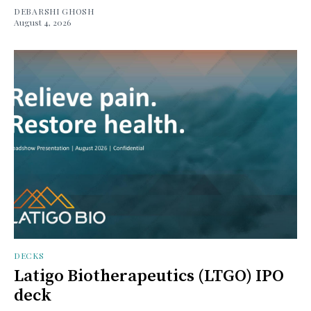
DEBARSHI GHOSH
August 4, 2026
DECKS
Latigo Biotherapeutics (LTGO) IPO
deck