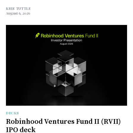
KRIS TUTTLE
August 6, 2026
DECKS
Robinhood Ventures Fund II (RVII)
IPO deck