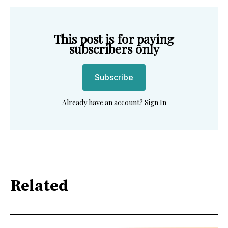
This post is for paying
subscribers only
Subscribe
Already have an account?
Sign In
Related