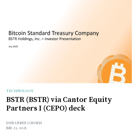
TECHNOLOGY
BSTR (BSTR) via Cantor Equity
Partners I (CEPO) deck
DEBARSHI GHOSH
July 23, 2025