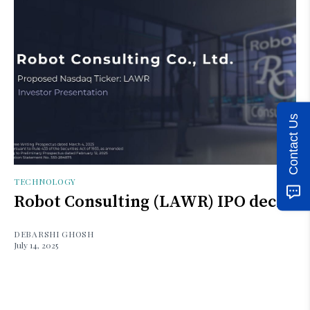
Contact Us
TECHNOLOGY
Robot Consulting (LAWR) IPO deck
DEBARSHI GHOSH
July 14, 2025