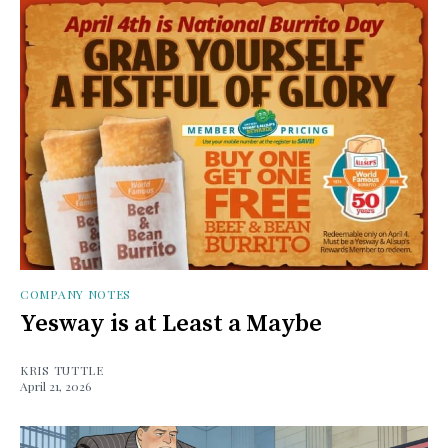
COMPANY NOTES
Yesway is at Least a Maybe
KRIS TUTTLE
April 21, 2026