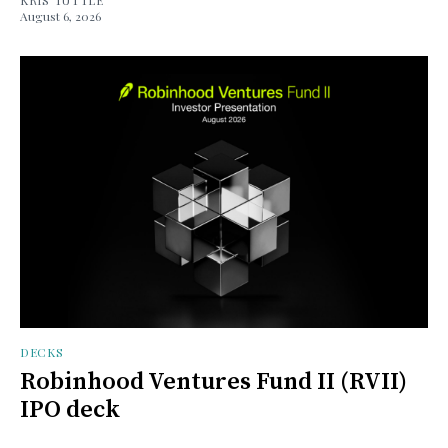
August 6, 2026
DECKS
Robinhood Ventures Fund II (RVII)
IPO deck