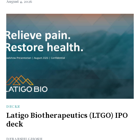
August 4, 2026
DECKS
Latigo Biotherapeutics (LTGO) IPO
deck
DEBARSHI GHOSH