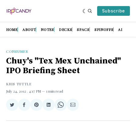
Subscribe
HOME
ABOUT
NOTES
DECKS
SPACS
SPINOFFS
AI
CONSUMER
Chuy's "Tex Mex Unchained"
IPO Briefing Sheet
KRIS TUTTLE
July 24, 2012
. 4:17 PM
1 min read
Share
Share
Share
Share
Share
Share
on
on
on
on
on
via
Twitter
Facebook
Pinterest
LinkedIn
WhatsApp
Email