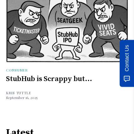
Contact Us
CONSUMER
StubHub is Scrappy but...
KRIS TUTTLE
September 16, 2025
Latest