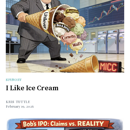
SPINOFF
I Like Ice Cream
KRIS TUTTLE
February 19, 2026