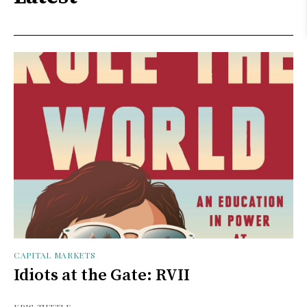
CAPITAL MARKETS
Idiots at the Gate: RVII
KRIS TUTTLE