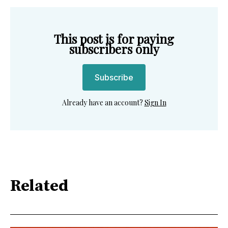
This post is for paying
subscribers only
Subscribe
Already have an account?
Sign In
Related