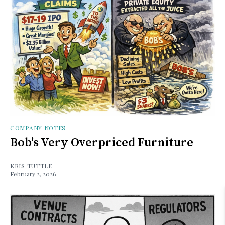
COMPANY NOTES
Bob's Very Overpriced Furniture
KRIS TUTTLE
February 2, 2026