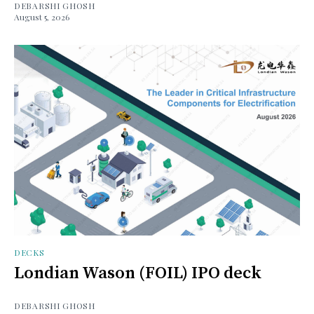
DEBARSHI GHOSH
August 5, 2026
DECKS
Londian Wason (FOIL) IPO deck
DEBARSHI GHOSH