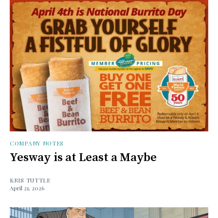
COMPANY NOTES
Yesway is at Least a Maybe
KRIS TUTTLE
April 21, 2026