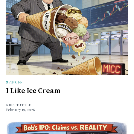
SPINOFF
I Like Ice Cream
KRIS TUTTLE
February 19, 2026