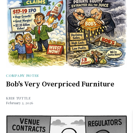
COMPANY NOTES
Bob's Very Overpriced Furniture
KRIS TUTTLE
February 2, 2026