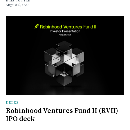
August 6, 2026
DECKS
Robinhood Ventures Fund II (RVII)
IPO deck