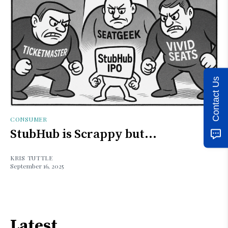
Contact Us
CONSUMER
StubHub is Scrappy but...
KRIS TUTTLE
September 16, 2025
Latest