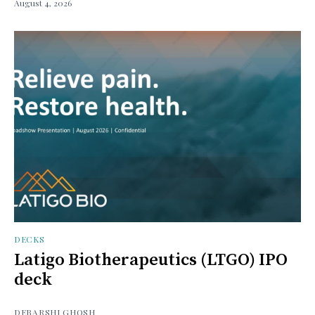
August 4, 2026
DECKS
Latigo Biotherapeutics (LTGO) IPO
deck
DEBARSHI GHOSH