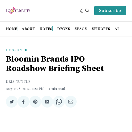
Subscribe
HOME
ABOUT
NOTES
DECKS
SPACS
SPINOFFS
AI
CONSUMER
Bloomin Brands IPO
Roadshow Briefing Sheet
KRIS TUTTLE
August 8, 2012
. 1:22 PM
1 min read
Share
Share
Share
Share
Share
Share
on
on
on
on
on
via
Twitter
Facebook
Pinterest
LinkedIn
WhatsApp
Email