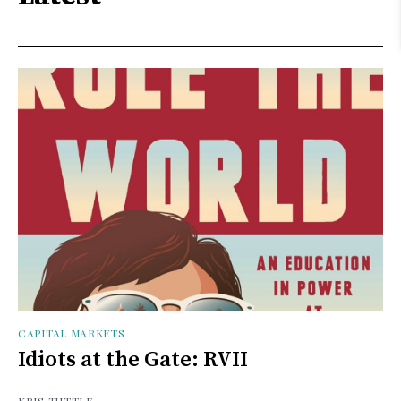
CAPITAL MARKETS
Idiots at the Gate: RVII
KRIS TUTTLE