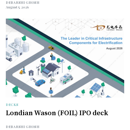
DEBARSHI GHOSH
August 5, 2026
DECKS
Londian Wason (FOIL) IPO deck
DEBARSHI GHOSH