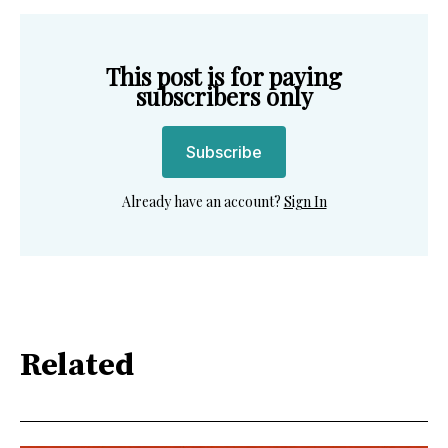
This post is for paying
subscribers only
Subscribe
Already have an account?
Sign In
Related