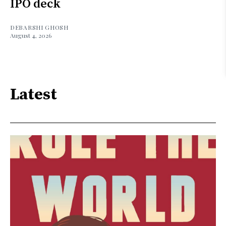
IPO deck
DEBARSHI GHOSH
August 4, 2026
Latest