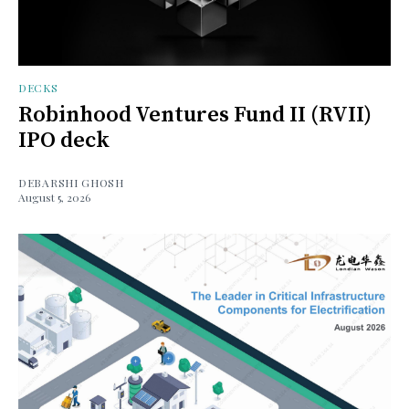
DECKS
Robinhood Ventures Fund II (RVII)
IPO deck
DEBARSHI GHOSH
August 5, 2026