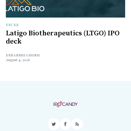
DECKS
Latigo Biotherapeutics (LTGO) IPO
deck
DEBARSHI GHOSH
August 4, 2026
Twitter
Facebook
RSS