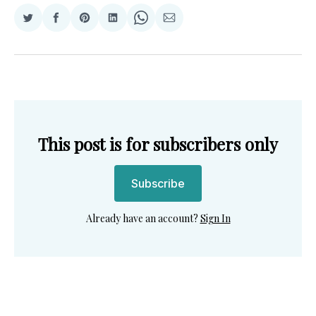
Share
Share
Share
Share
Share
Share
on
on
on
on
on
via
Twitter
Facebook
Pinterest
LinkedIn
WhatsApp
Email
This post is for subscribers only
Subscribe
Already have an account?
Sign In