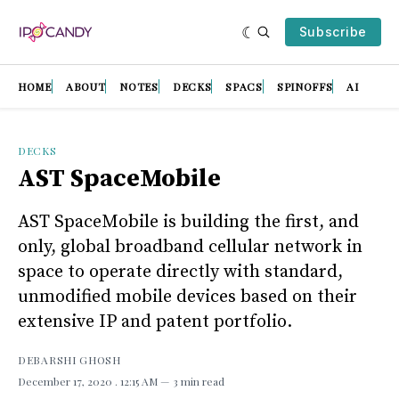
Subscribe
HOME
ABOUT
NOTES
DECKS
SPACS
SPINOFFS
AI
DECKS
AST SpaceMobile
AST SpaceMobile is building the first, and
only, global broadband cellular network in
space to operate directly with standard,
unmodified mobile devices based on their
extensive IP and patent portfolio.
DEBARSHI GHOSH
December 17, 2020
. 12:15 AM
3 min read