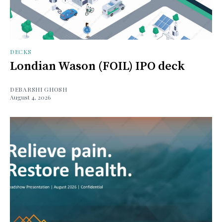
DECKS
Londian Wason (FOIL) IPO deck
DEBARSHI GHOSH
August 4, 2026