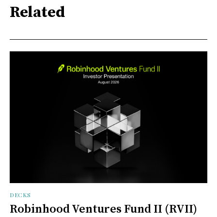
Related
DECKS
Robinhood Ventures Fund II (RVII)