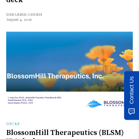
DEBARSHI GHOSH
August 4, 2026
Contact Us
DECKS
BlossomHill Therapeutics (BLSM)