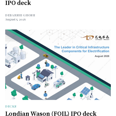
IPO deck
DEBARSHI GHOSH
August 5, 2026
DECKS
Londian Wason (FOIL) IPO deck