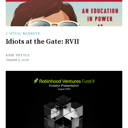
CAPITAL MARKETS
Idiots at the Gate: RVII
KRIS TUTTLE
August 6, 2026