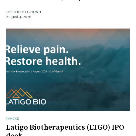
DEBARSHI GHOSH
August 4, 2026
DECKS
Latigo Biotherapeutics (LTGO) IPO
deck