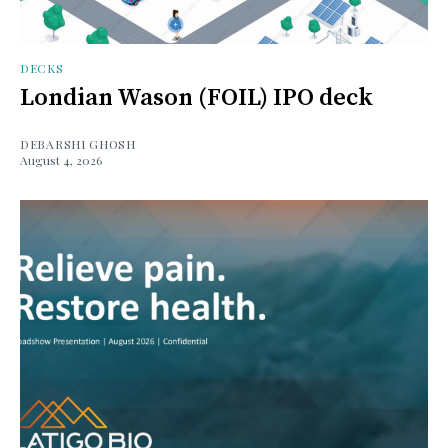
DECKS
Londian Wason (FOIL) IPO deck
DEBARSHI GHOSH
August 4, 2026