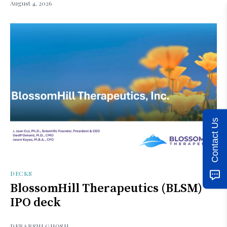
August 4, 2026
Contact Us
DECKS
BlossomHill Therapeutics (BLSM)
IPO deck
DEBARSHI GHOSH