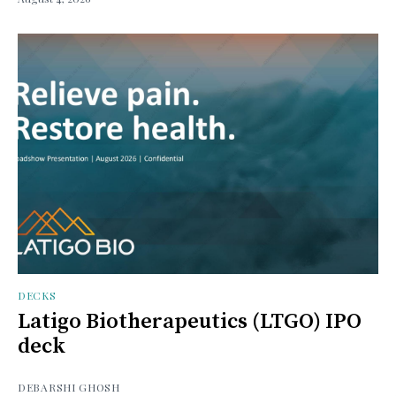
DECKS
Latigo Biotherapeutics (LTGO) IPO
deck
DEBARSHI GHOSH