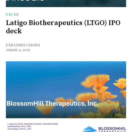
DECKS
Latigo Biotherapeutics (LTGO) IPO
deck
DEBARSHI GHOSH
August 4, 2026