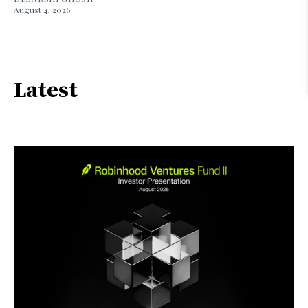
August 4, 2026
Latest