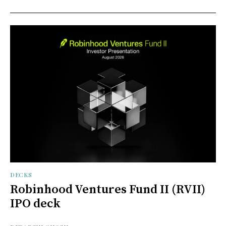
DECKS
Robinhood Ventures Fund II (RVII)
IPO deck