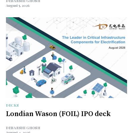
DEBARSHI GHOSH
August 5, 2026
DECKS
Londian Wason (FOIL) IPO deck
DEBARSHI GHOSH
August 4, 2026