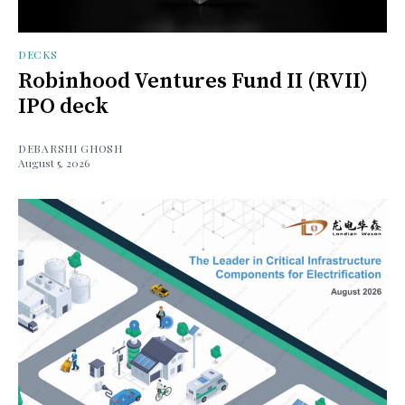
DECKS
Robinhood Ventures Fund II (RVII)
IPO deck
DEBARSHI GHOSH
August 5, 2026