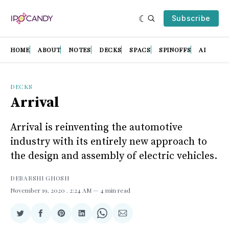
Subscribe
HOME
ABOUT
NOTES
DECKS
SPACS
SPINOFFS
AI
DECKS
Arrival
Arrival is reinventing the automotive
industry with its entirely new approach to
the design and assembly of electric vehicles.
DEBARSHI GHOSH
November 19, 2020
. 2:24 AM
4 min read
Share
Share
Share
Share
Share
Share
on
on
on
on
on
via