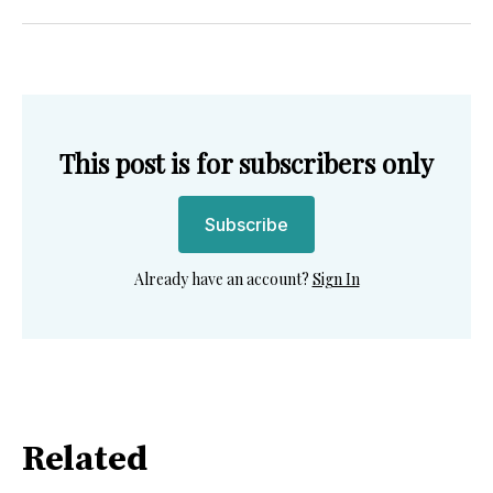
Twitter
Facebook
Pinterest
LinkedIn
WhatsApp
Email
This post is for subscribers only
Subscribe
Already have an account?
Sign In
Related