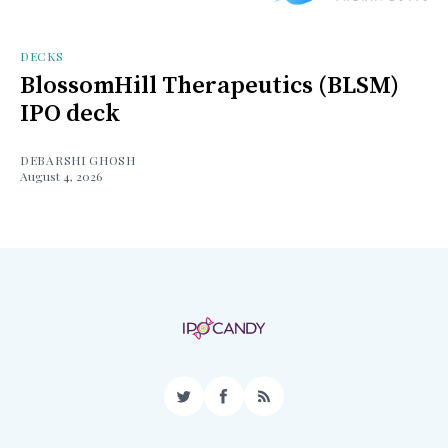
DECKS
BlossomHill Therapeutics (BLSM)
IPO deck
DEBARSHI GHOSH
August 4, 2026
Twitter
Facebook
RSS