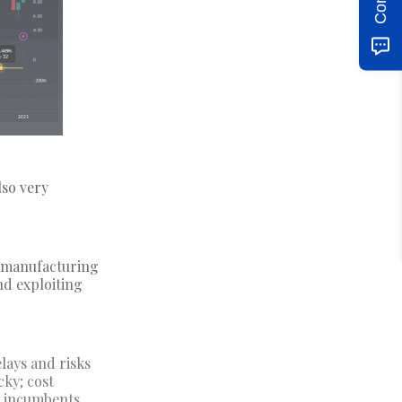
lso very
p manufacturing
nd exploiting
lays and risks
cky; cost
e incumbents