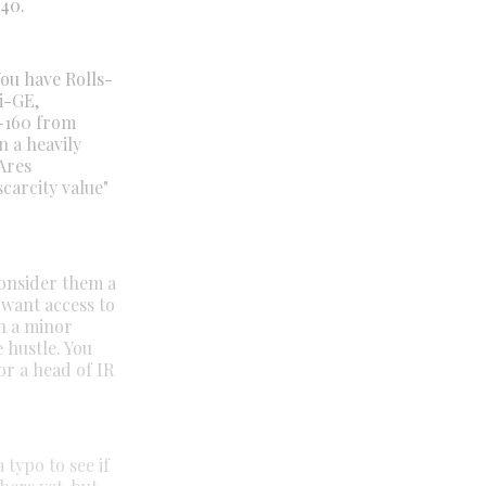
 40.
You have Rolls-
i-GE,
R-160 from
n a heavily
Ares
carcity value"
onsider them a
 want access to
en a minor
 hustle. You
or a head of IR
 typo to see if