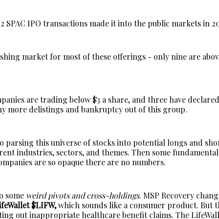
02 SPAC IPO transactions made it into the public markets in 2
ishing market for most of these offerings - only nine are abov
mpanies are trading below $3 a share, and three have declare
ny more delistings and bankruptcy out of this group.
 to parsing this universe of stocks into potential longs and sh
erent industries, sectors, and themes. Then some fundamenta
ompanies are so opaque there are no numbers.
so some
weird pivots and cross-holdings
. MSP Recovery chang
ifeWallet $LIFW,
which sounds like a consumer product. But th
ting out inappropriate healthcare benefit claims. The LifeWall