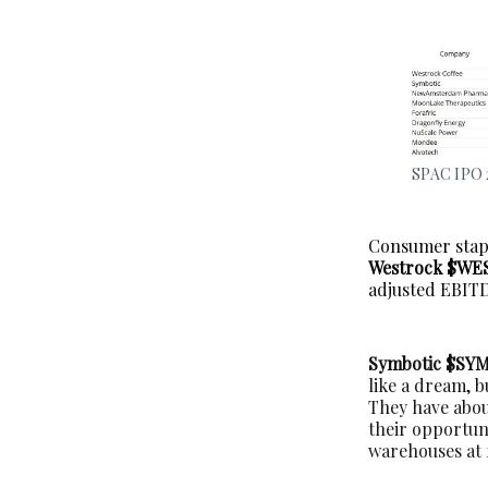
SPAC IPO 
Consumer stapl
Westrock $WE
adjusted EBITD
Symbotic $SY
like a dream, 
They have about
their opportuni
warehouses at f