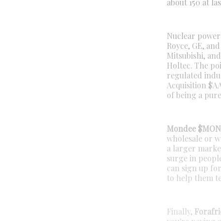
about 150 at las
Nuclear power i
Royce, GE, and
Mitsubishi, an
Holtec. The poi
regulated indu
Acquisition $AA
of being a pure
Mondee $MO
wholesale or wh
a larger marke
surge in peopl
can sign up fo
to help them te
Finally,
Forafri