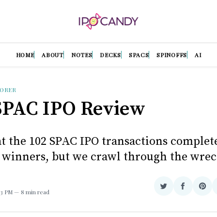
HOME
ABOUT
NOTES
DECKS
SPACS
SPINOFFS
AI
LORER
SPAC IPO Review
at the 102 SPAC IPO transactions complete
 winners, but we crawl through the wrec
Share
Share
Sha
:33 PM
8 min read
on
on
on
Twitter
Facebook
Pint