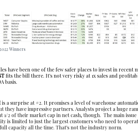
2022 Winners
es have been one of the few safer places to invest in recent 
ST
fits the bill there. It's not very risky at 1x sales and profita
A basis.
M
is a surprise at #2. It promises a level of warehouse automat
but they have impressive partners. Analysts project a huge ra
 1/2 of their market cap in net cash, though. The main issue 
ty is limited to just the largest customers who need to opera
ull capacity all the time. That's not the industry norm.