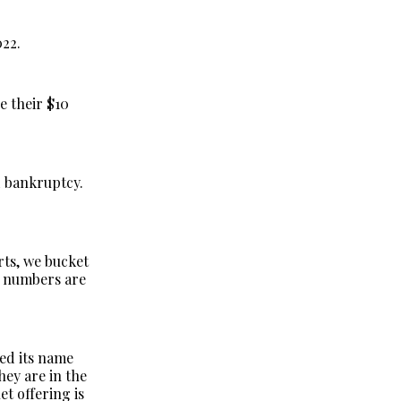
022.
e their $10
d bankruptcy.
orts, we bucket
l numbers are
ed its name
ey are in the
et offering is