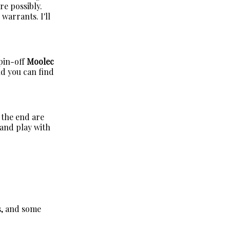
re possibly.
warrants. I'll
pin-off
Moolec
and you can find
 the end are
 and play with
s, and some