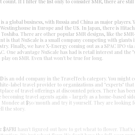
t count. If I filter the list only to consider SMR, there are still
s a global business, with Russia and China as major players. 
 Westinghouse in Europe and the US. In Japan, there is Hitach
d Toshiba. There are other popular SMR designs, like the SM
nt is that NuScale is a small company competing with giants i
stry. Finally, we have X-Energy coming out as a SPAC IPO via 
C. One advantage NuScale has had is retail interest and the "s
 play on SMR. Even that won't be true for long.
ND
is an odd company in the TravelTech category. You might c
ite-label travel provider to organizations and "experts" that
tplace of travel offerings at discounted prices. There has be
e becoming travel agents again - largely as a home-based side
r Mondee at $50/month and try it yourself. They are looking f
ll the story.
c $AFRI
hasn't figured out how to get wheat to flower. That's a