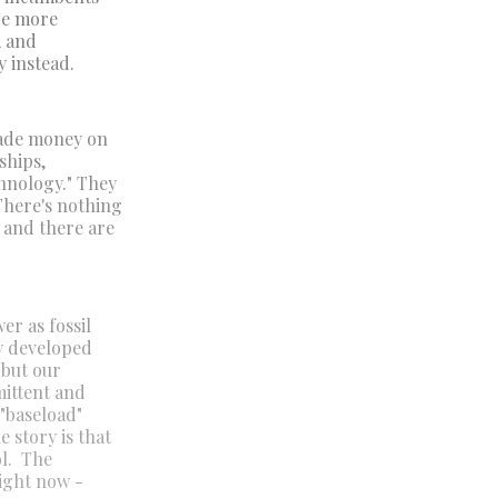
 be more
, and
y instead.
made money on
ships,
hnology." They
There's nothing
, and there are
er as fossil
ny developed
 but our
mittent and
 "baseload"
 story is that
ol. The
right now -