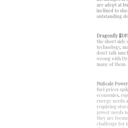
are adept at b
inclined to sho
outstanding deb
Dragonfly $DF
the short side 
technology, ma
don't talk muc
wrong with Drag
many of them.
NuScale Powe
fuel prices sp
economies, esp
energy needs a
requiring stora
power needs now
they are focus
challenge for i