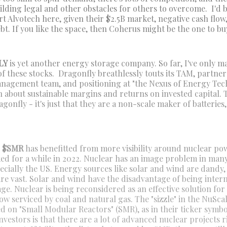
uilding legal and other obstacles for others to overcome. I'd
rt Alvotech here, given their $2.5B market, negative cash flow
t. If you like the space, then Coherus might be the one to bu
LY
is yet another energy storage company. So far, I've only 
of these stocks. Dragonfly breathlessly touts its TAM, partner
nagement team, and positioning at "the Nexus of Energy Tec
h about sustainable margins and returns on invested capital. 
onfly - it's just that they are a non-scale maker of batteries
r $SMR
has benefitted from more visibility around nuclear pow
iked for a while in 2022. Nuclear has an image problem in ma
ecially the US. Energy sources like solar and wind are dandy,
re vast. Solar and wind have the disadvantage of being inter
ge. Nuclear is being reconsidered as an effective solution for
 serviced by coal and natural gas. The "sizzle" in the NuScale
ed on "Small Modular Reactors" (SMR), as in their ticker symb
nvestors is that there are a lot of advanced nuclear projects 