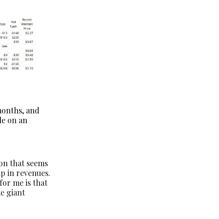
months, and
ble on an
ion that seems
mp in revenues.
for me is that
te giant