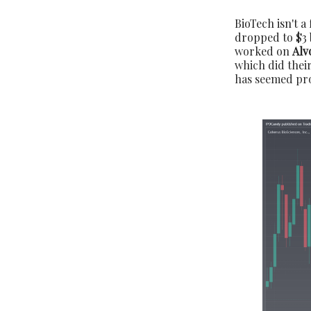
BioTech isn't a
dropped to $3 
worked on
Alv
which did their
has seemed prom