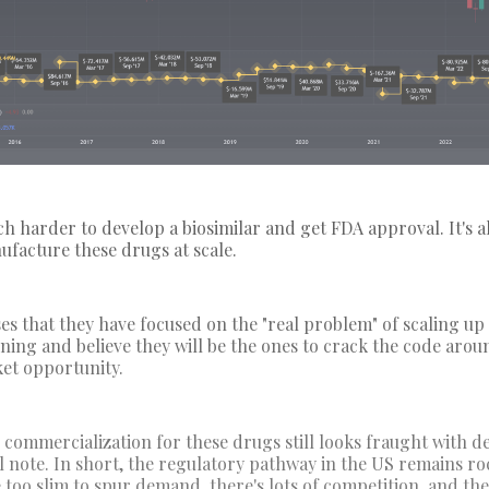
h harder to develop a biosimilar and get FDA approval. It's a
nufacture these drugs at scale.
ses that they have focused on the "real problem" of scaling u
ning and believe they will be the ones to crack the code arou
ket opportunity.
 commercialization for these drugs still looks fraught with de
l note. In short, the regulatory pathway in the US remains ro
 too slim to spur demand, there's lots of competition, and th