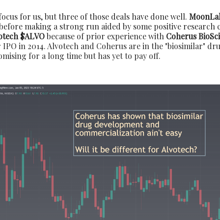
 focus for us, but three of those deals have done well.
MoonLa
before making a strong run aided by some positive research c
otech $ALVO
because of prior experience with
Coherus BioSc
 IPO in 2014. Alvotech and Coherus are in the "biosimilar" dr
ising for a long time but has yet to pay off.