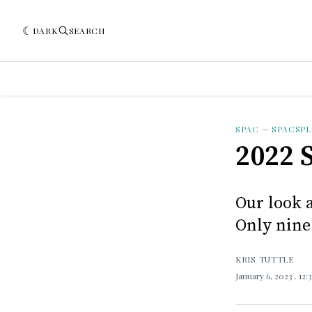
DARK
SEARCH
SPAC
—
SPACSP
2022 
Our look 
Only nine
KRIS TUTTLE
January 6, 2023
. 12