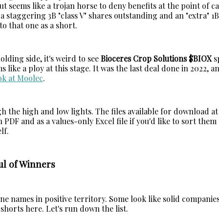
t seems like a trojan horse to deny benefits at the point of ca
a staggering 3B "class V" shares outstanding and an "extra" 1B 
to that one as a short.
lding side, it's weird to see
Bioceres Crop Solutions $BIOX
s
ms like a ploy at this stage. It was the last deal done in 2022, 
ok at Moolec
.
h the high and low lights. The files available for download at
n PDF and as a values-only Excel file if you'd like to sort them
lf.
ul of Winners
ne names in positive territory. Some look like solid companie
horts here. Let's run down the list.