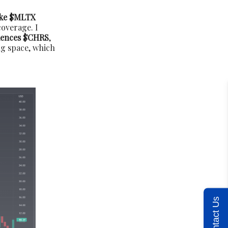
ke $MLTX
overage. I
iences $CHRS
,
ug space, which
Contact Us