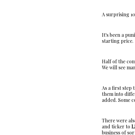
A surprising 1
It's been a pun
starting price.
Half of the co
We will see ma
As a first step
them into diff
added. Some c
There were al
and ticker to
L
business of sor