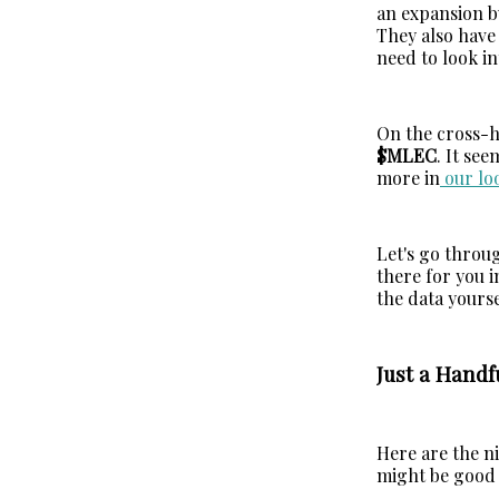
an expansion bu
They also have 
need to look in
On the cross-ho
$MLEC
. It see
more in
our lo
Let's go throug
there for you i
the data yourse
Just a Handf
Here are the ni
might be good s