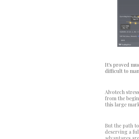
It's proved muc
difficult to ma
Alvotech stres
from the begin
this large mar
But the path to
deserving a ful
advantages are