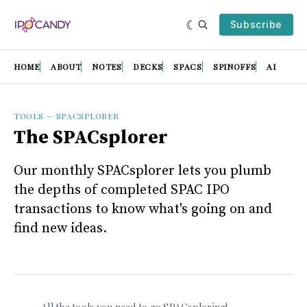
Subscribe
HOME
ABOUT
NOTES
DECKS
SPACS
SPINOFFS
AI
TOOLS
—
SPACSPLORER
The SPACsplorer
Our monthly SPACsplorer lets you plumb
the depths of completed SPAC IPO
transactions to know what's going on and
find new ideas.