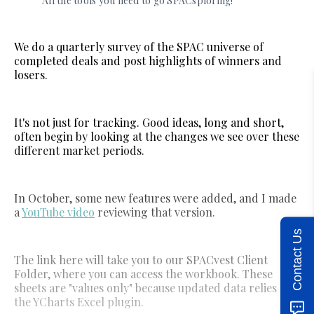
All the tools you need to go SPACsploring!
We do a quarterly survey of the SPAC universe of
completed deals and post highlights of winners and
losers.
It's not just for tracking. Good ideas, long and short,
often begin by looking at the changes we see over these
different market periods.
In October, some new features were added, and I made
a
YouTube video
reviewing that version.
Contact Us
The link here will take you to our SPACvest Client
Folder, where you can access the workbook. These
sheets are "values only" because updated data relies on
the YCharts Excel plugin.