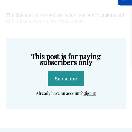
The link and password are below for our Premium and
Elite members, so please don't share.
This post is for paying
subscribers only
Subscribe
Already have an account?
Sign In