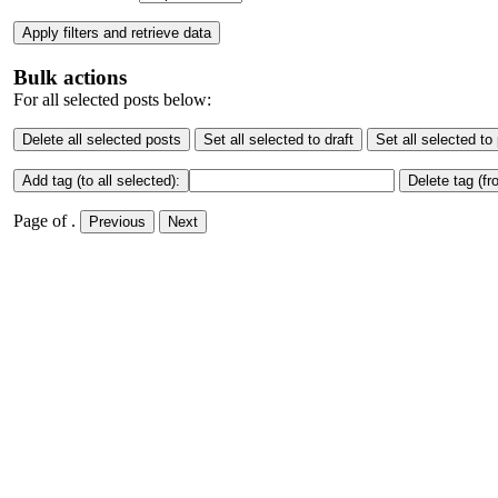
Apply filters and retrieve data
Bulk actions
For all selected posts below:
Delete all selected posts
Set all selected to draft
Set all selected to
Add tag (to all selected):
Delete tag (fr
Page
of
.
Previous
Next