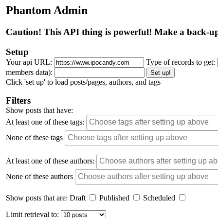
Phantom Admin
Caution! This API thing is powerful! Make a back-up
Setup
Your api URL:
Type of records to get:
members data):
Set up!
Click 'set up' to load posts/pages, authors, and tags
Filters
Show posts that have:
At least one of these tags:
None of these tags
At least one of these authors:
None of these authors
Show posts that are:
Draft
Published
Scheduled
Limit retrieval to: